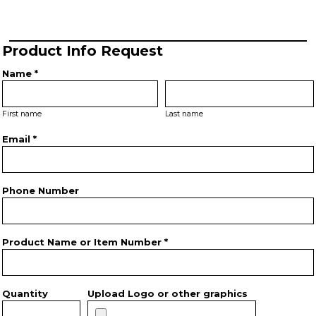
Product Info Request
Name *
First name
Last name
Email *
Phone Number
Product Name or Item Number *
Quantity
Upload Logo or other graphics