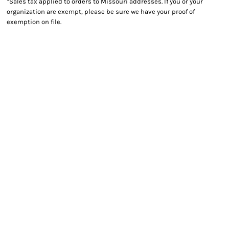
*
Sales tax applied to orders to Missouri addresses. If you or your
organization are exempt, please be sure we have your proof of
exemption on file.