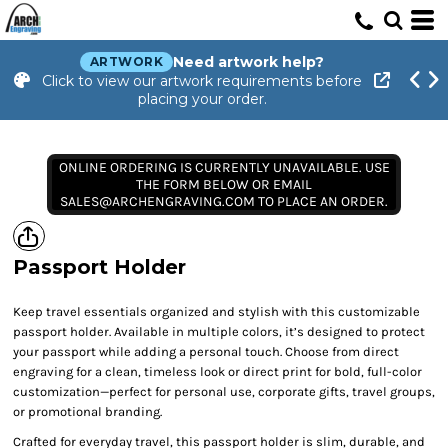
Need artwork help?
ARTWORK
Click to view our artwork requirements before
placing your order.
ONLINE ORDERING IS CURRENTLY UNAVAILABLE. USE
THE FORM BELOW OR EMAIL
SALES@ARCHENGRAVING.COM TO PLACE AN ORDER.
Passport Holder
Keep travel essentials organized and stylish with this customizable
passport holder. Available in multiple colors, it’s designed to protect
your passport while adding a personal touch. Choose from direct
engraving for a clean, timeless look or direct print for bold, full-color
customization—perfect for personal use, corporate gifts, travel groups,
or promotional branding.
Crafted for everyday travel, this passport holder is slim, durable, and