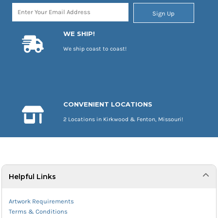
Sign Up
WE SHIP!
We ship coast to coast!
CONVENIENT LOCATIONS
2 Locations in Kirkwood & Fenton, Missouri!
Helpful Links
Artwork Requirements
Terms & Conditions