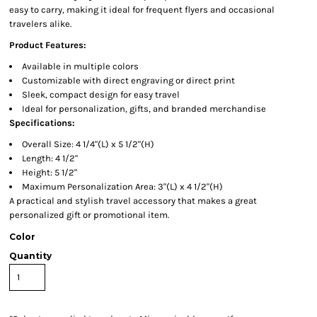
easy to carry, making it ideal for frequent flyers and occasional
travelers alike.
Product Features:
Available in multiple colors
Customizable with direct engraving or direct print
Sleek, compact design for easy travel
Ideal for personalization, gifts, and branded merchandise
Specifications:
Overall Size: 4 1/4"(L) x 5 1/2"(H)
Length: 4 1/2"
Height: 5 1/2"
Maximum Personalization Area: 3"(L) x 4 1/2"(H)
A practical and stylish travel accessory that makes a great
personalized gift or promotional item.
Color
Quantity