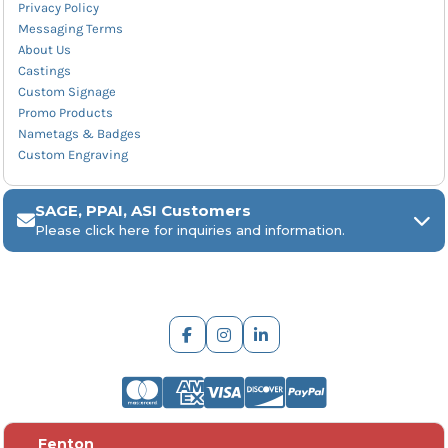
Privacy Policy
Messaging Terms
About Us
Castings
Custom Signage
Promo Products
Nametags & Badges
Custom Engraving
SAGE, PPAI, ASI Customers
Please click here for inquiries and information.
ARCH Engraving
Fenton