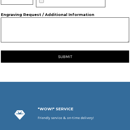
Engraving Request / Additional Information
SUBMIT
"WOW!" SERVICE
Friendly service & on-time delivery!