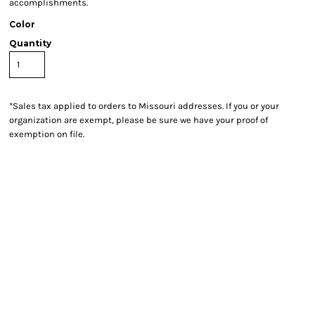
accomplishments.
Color
Quantity
*
Sales tax applied to orders to Missouri addresses. If you or your
organization are exempt, please be sure we have your proof of
exemption on file.