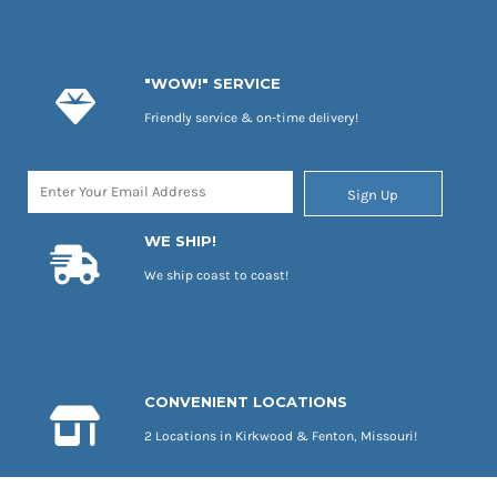
"WOW!" SERVICE
Friendly service & on-time delivery!
Sign Up
WE SHIP!
We ship coast to coast!
CONVENIENT LOCATIONS
2 Locations in Kirkwood & Fenton, Missouri!