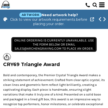
Need artwork help?
ARTWORK
Click to view our artwork requirements before
placing your order.
ONLINE ORDERING IS CURRENTLY UNAVAILABLE. USE
THE FORM BELOW OR EMAIL
SALES@ARCHENGRAVING.COM TO PLACE AN ORDER.
CRY69 Triangle Award
Bold and contemporary, the Premier Crystal Triangle Award makes a
striking statement of achievement. Crafted from clear optic crystal, its
clean lines and geometric form reflect light brilliantly, creating a
captivating display. Each piece is handmade, ensuring slight
variations that make it truly one of a kind. Presented on a solid base
and packaged in a lined gift box, this award is an impressive way to
recognize top performers, honor milestones, or celebrate exceptional