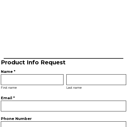
Product Info Request
Name *
First name
Last name
Email *
Phone Number