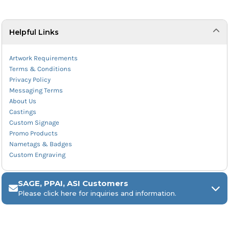
Helpful Links
Artwork Requirements
Terms & Conditions
Privacy Policy
Messaging Terms
About Us
Castings
Custom Signage
Promo Products
Nametags & Badges
Custom Engraving
SAGE, PPAI, ASI Customers
Please click here for inquiries and information.