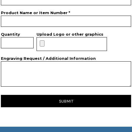
Product Name or Item Number *
Quantity
Upload Logo or other graphics
Engraving Request / Additional Information
SUBMIT