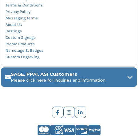
Terms & Conditions
Privacy Policy
Messaging Terms
About Us
Castings
Custom Signage
Promo Products
Nametags & Badges
Custom Engraving
SAGE, PPAI, ASI Customers
Please click here for inquiries and information.
ARCH Engraving