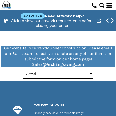
Need artwork help?
ARTWORK
Click to view our artwork requirements before
placing your order.
Our website is currently under construction. Please email
our Sales team to recieve a quote on any of our items, or
submit the form on our home page!
Sales@ArchEngraving.com
"WOW!" SERVICE
Friendly service & on-time delivery!