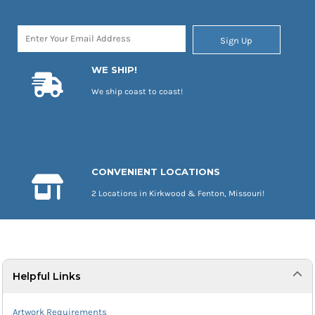
Sign Up
WE SHIP!
We ship coast to coast!
CONVENIENT LOCATIONS
2 Locations in Kirkwood & Fenton, Missouri!
Helpful Links
Artwork Requirements