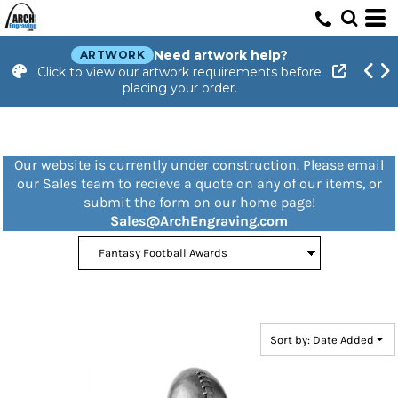
Default
Price: Lowest First
Need artwork help?
ARTWORK
Click to view our artwork requirements before
Price: Highest First
placing your order.
Date Added
Our website is currently under construction. Please email
our Sales team to recieve a quote on any of our items, or
submit the form on our home page!
Sales@ArchEngraving.com
Sort by: Date Added