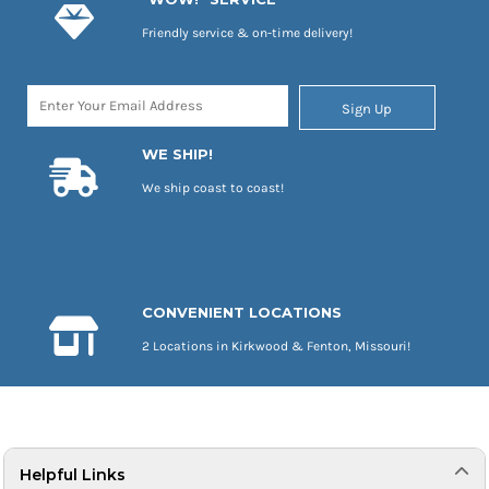
Friendly service & on-time delivery!
Sign Up
WE SHIP!
We ship coast to coast!
CONVENIENT LOCATIONS
2 Locations in Kirkwood & Fenton, Missouri!
Helpful Links