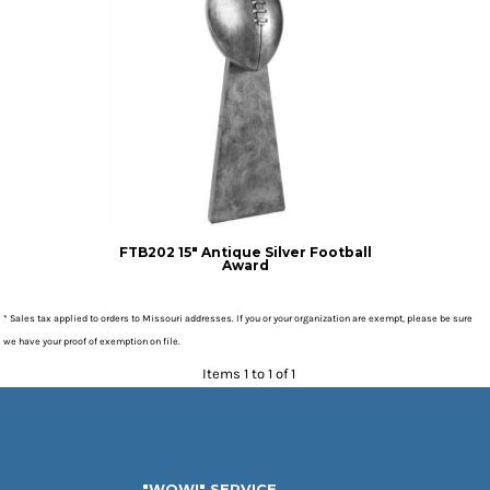
FTB202 15" Antique Silver Football
Award
* Sales tax applied to orders to Missouri addresses. If you or your organization are exempt, please be sure
we have your proof of exemption on file.
Items 1 to 1 of 1
"WOW!" SERVICE