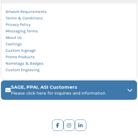
Artwork Requirements
Terms & Conditions
Privacy Policy
Messaging Terms
About Us
Castings
Custom Signage
Promo Products
Nametags & Badges
Custom Engraving
SAGE, PPAI, ASI Customers
Please click here for inquiries and information.
ARCH Engraving