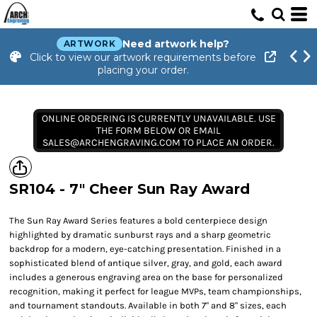
Need artwork help?
ARTWORK
Click to view our artwork requirements before
placing your order.
ONLINE ORDERING IS CURRENTLY UNAVAILABLE. USE
THE FORM BELOW OR EMAIL
SALES@ARCHENGRAVING.COM TO PLACE AN ORDER.
SR104 - 7" Cheer Sun Ray Award
The Sun Ray Award Series features a bold centerpiece design
highlighted by dramatic sunburst rays and a sharp geometric
backdrop for a modern, eye-catching presentation. Finished in a
sophisticated blend of antique silver, gray, and gold, each award
includes a generous engraving area on the base for personalized
recognition, making it perfect for league MVPs, team championships,
and tournament standouts. Available in both 7" and 8" sizes, each