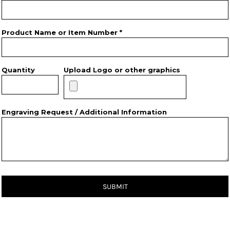
Product Name or Item Number *
Quantity
Upload Logo or other graphics
Engraving Request / Additional Information
SUBMIT