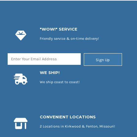
"WOW!" SERVICE
Friendly service & on-time delivery!
Sign Up
WE SHIP!
We ship coast to coast!
CONVENIENT LOCATIONS
2 Locations in Kirkwood & Fenton, Missouri!