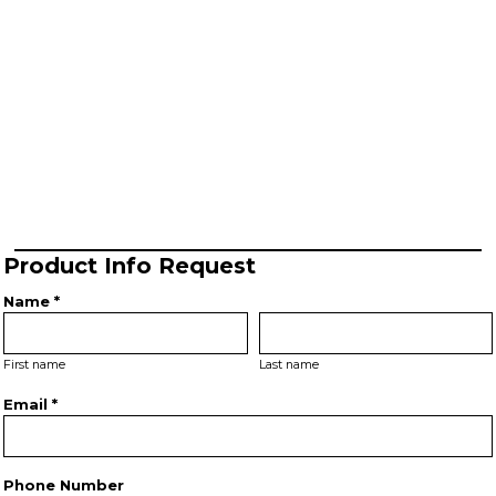
Product Info Request
Name *
First name
Last name
Email *
Phone Number