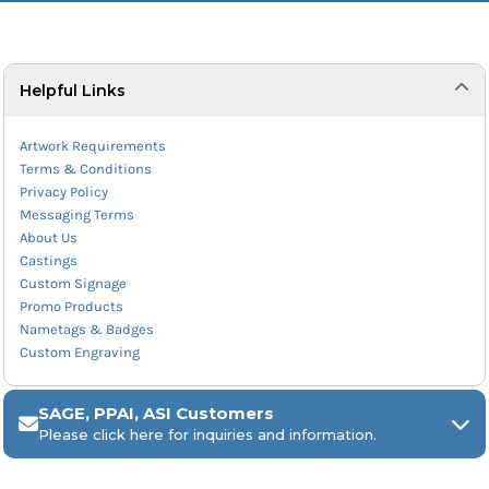
Helpful Links
Artwork Requirements
Terms & Conditions
Privacy Policy
Messaging Terms
About Us
Castings
Custom Signage
Promo Products
Nametags & Badges
Custom Engraving
SAGE, PPAI, ASI Customers
Please click here for inquiries and information.