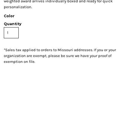
weighted award arrives individually boxed and ready for quick
personalization.
Color
Quantity
*
Sales tax applied to orders to Missouri addresses. If you or your
organization are exempt, please be sure we have your proof of
exemption on file.