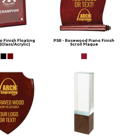
o Finish Floating
PSR - Rosewood Piano Finish
(Glass/Acrylic)
Scroll Plaque