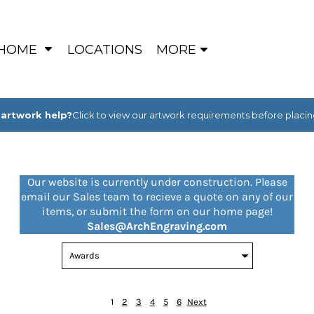
HOME
LOCATIONS
MORE
artwork help?
Click to view our artwork requirements before placin
Our website is currently under construction. Please
email our Sales team to recieve a quote on any of our
items, or submit the form on our home page!
Sales@ArchEngraving.com
1
2
3
4
5
6
Next