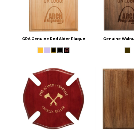
GRA Genuine Red Alder Plaque
Genuine Walnu