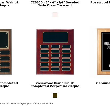
can Walnut
CE6500 - 6" x 4" x 1/4" Beveled
Rosewood P
Plaque
Jade Glass Crescent
 Completed
Rosewood Piano Finish
Genuine
Plaque
Completed Perpetual Plaque
please be sure we have your proof of exemption on file.