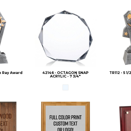
un Ray Award
42146 - OCTAGON SNAP
TR112 - 5 1
ACRYLIC - 7 3/4"