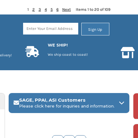
1
2
3
4
5
6
Next
Items 1 to 20 of 109
Sign Up
WE SHIP!
We ship coast to coast!
elivery!
SAGE, PPAI, ASI Customers
Please click here for inquiries and information.
ARCH Engraving