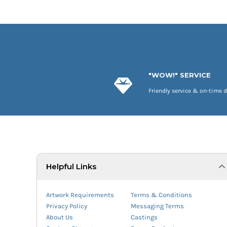
"WOW!" SERVICE
Friendly service & on-time d
Helpful Links
Artwork Requirements
Terms & Conditions
Privacy Policy
Messaging Terms
About Us
Castings