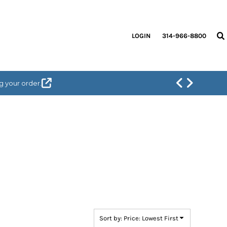
LOGIN
314-966-8800
g your order.
Sort by: Price: Lowest First