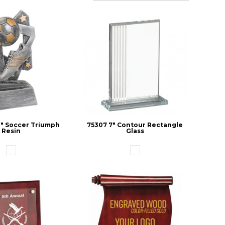
/2" Soccer Triumph
75307 7" Contour Rectangle
Resin
Glass