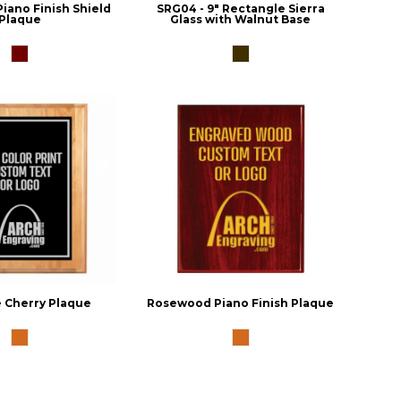
iano Finish Shield
SRG04 - 9" Rectangle Sierra
Plaque
Glass with Walnut Base
 Cherry Plaque
Rosewood Piano Finish Plaque