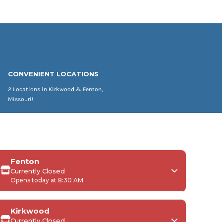
CONVENIENT LOCATIONS
2 Locations in Kirkwood & Fenton,
Missouri!
Fenton
Currently Closed
Opens today at 8:30 AM
Kirkwood
Currently Closed