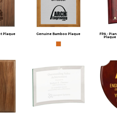
t Plaque
Genuine Bamboo Plaque
FPA - Pian
Plaque 