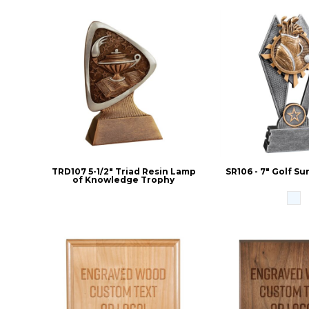
TRD107 5-1/2" Triad Resin Lamp
SR106 - 7" Golf S
of Knowledge Trophy