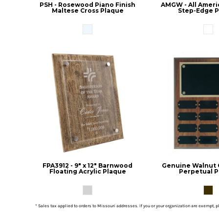
PSH - Rosewood Piano Finish
AMGW - All Ameri
Maltese Cross Plaque
Step-Edge 
FPA3912 - 9" x 12" Barnwood
Genuine Walnut
Floating Acrylic Plaque
Perpetual 
* Sales tax applied to orders to Missouri addresses. If you or your organization are exempt, 