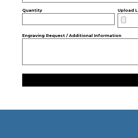
Quantity
Upload L
Engraving Request / Additional Information