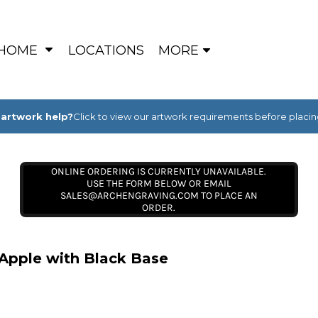
HOME
LOCATIONS
MORE
artwork help?
Click to view our artwork requirements before placin
ONLINE ORDERING IS CURRENTLY UNAVAILABLE.
USE THE FORM BELOW OR EMAIL
SALES@ARCHENGRAVING.COM TO PLACE AN
ORDER.
 Apple with Black Base