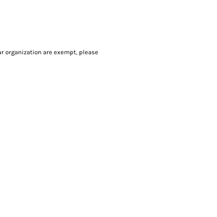
our organization are exempt, please