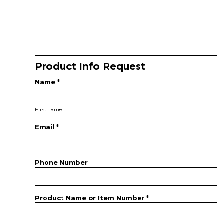
Product Info Request
Name *
First name
Email *
Phone Number
Product Name or Item Number *