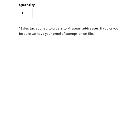
Quantity
*
Sales tax applied to orders to Missouri addresses. If you or y
be sure we have your proof of exemption on file.