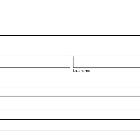
Last name