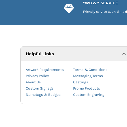
"WOW!" SERVICE
Friendly service & on-time d
Helpful Links
Artwork Requirements
Terms & Conditions
Privacy Policy
Messaging Terms
About Us
Castings
Custom Signage
Promo Products
Nametags & Badges
Custom Engraving