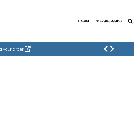
LOGIN
314-966-8800
g your order.