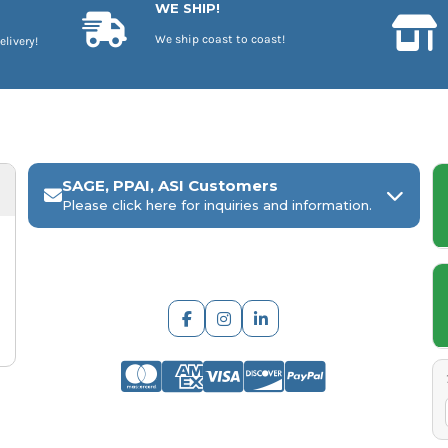
WE SHIP!
We ship coast to coast!
elivery!
SAGE, PPAI, ASI Customers
Please click here for inquiries and information.
ARCH Engraving
Your
SAGE, PPAI, or ASI industry number