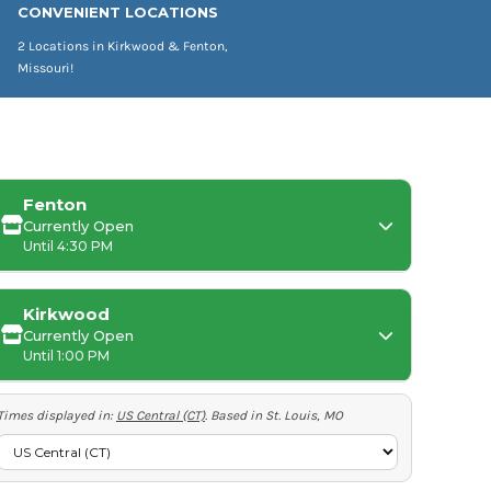
CONVENIENT LOCATIONS
2 Locations in Kirkwood & Fenton,
Missouri!
Fenton
Currently Open
Until 4:30 PM
Kirkwood
Currently Open
Monday:
Until 1:00 PM
Tuesday-Friday:
Times displayed in:
US Central (CT)
. Based in St. Louis, MO
Saturday-Sunday:
Tuesday-Thursday: