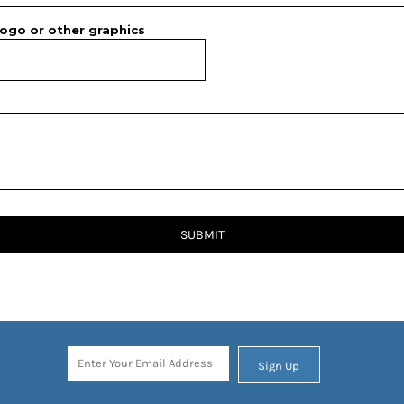
ogo or other graphics
SUBMIT
Sign Up