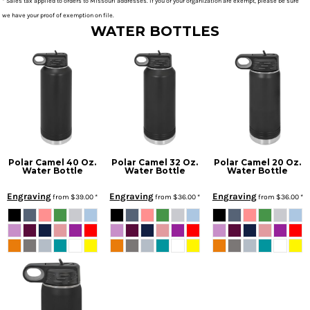
* Sales tax applied to orders to Missouri addresses. If you or your organization are exempt, please be sure
we have your proof of exemption on file.
WATER BOTTLES
Polar Camel 40 Oz.
Polar Camel 32 Oz.
Polar Camel 20 Oz.
Water Bottle
Water Bottle
Water Bottle
Engraving
Engraving
Engraving
from
$39.00
*
from
$36.00
*
from
$36.00
*