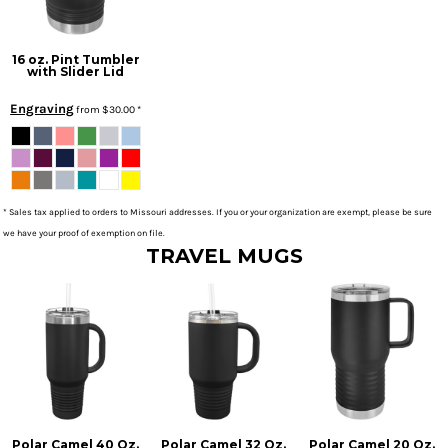
16 oz. Pint Tumbler
with Slider Lid
Engraving
from
$30.00
*
* Sales tax applied to orders to Missouri addresses. If you or your organization are exempt, please be sure
we have your proof of exemption on file.
TRAVEL MUGS
Polar Camel 40 Oz.
Polar Camel 32 Oz.
Polar Camel 20 Oz.