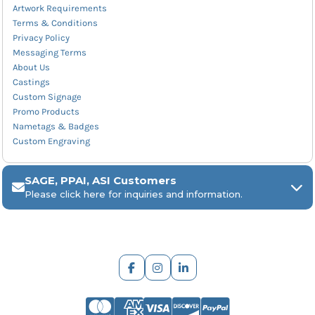
Artwork Requirements
Terms & Conditions
Privacy Policy
Messaging Terms
About Us
Castings
Custom Signage
Promo Products
Nametags & Badges
Custom Engraving
SAGE, PPAI, ASI Customers
Please click here for inquiries and information.
ARCH Engraving