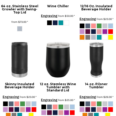
64 oz. Stainless Steel
Wine Chiller
12/16 Oz. Insulated
Growler with Swing-
Beverage Holder
Top Lid
Engraving
from
$50.00
*
Engraving
from
$23.00
*
from
$73.00
*
Skinny Insulated
12 oz. Stemless Wine
14 oz. Pilsner
Beverage Holder
Tumbler with
Tumbler
Standard Lid
Engraving
Engraving
from
$23.00
*
from
$26.00
*
Engraving
from
$25.00
*