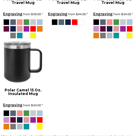
Travel Mug
Travel Mug
Travel Mug
Engraving
Engraving
Engraving
from
$39.00
*
from
$44.00
*
from
$34.00
*
Polar Camel 15 Oz.
Insulated Mug
Engraving
from
$34.00
*