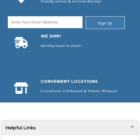
Friendly service & on-time delivery!
Sign Up
WE SHIP!
We ship coast to coast!
CONVENIENT LOCATIONS
2 Locations in Kirkwood & Fenton, Missouri!
Helpful Links