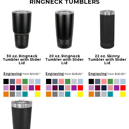
RINGNECK TUMBLERS
30 oz. Ringneck
20 oz. Ringneck
22 oz. Skinny
Tumbler with Slider
Tumbler with Slider
Tumbler with Slider
Lid
Lid
Lid
Engraving
Engraving
Engraving
from
$31.00
*
from
$28.00
*
from
$30.00
*