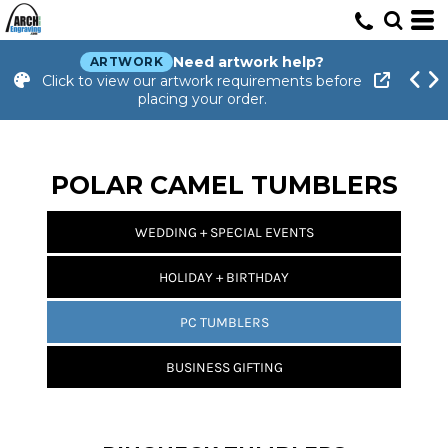
Need artwork help?
ARTWORK
Click to view our artwork requirements before
placing your order.
POLAR CAMEL TUMBLERS
WEDDING + SPECIAL EVENTS
HOLIDAY + BIRTHDAY
PC TUMBLERS
BUSINESS GIFTING