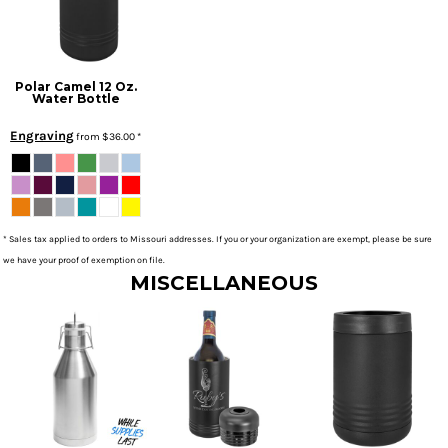
Polar Camel 12 Oz.
Water Bottle
Engraving
from
$36.00
*
* Sales tax applied to orders to Missouri addresses. If you or your organization are exempt, please be sure
we have your proof of exemption on file.
MISCELLANEOUS