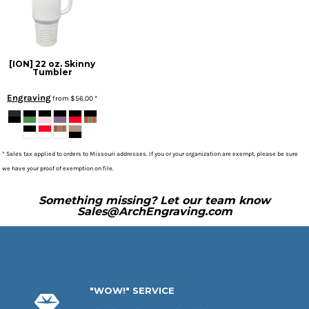
[ION] 22 oz. Skinny
Tumbler
Engraving
from
$56.00
*
* Sales tax applied to orders to Missouri addresses. If you or your organization are exempt, please be sure
we have your proof of exemption on file.
Something missing? Let our team know
Sales@ArchEngraving.com
"WOW!" SERVICE