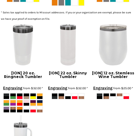
* Sales tax applied to orders to Missouri addresses. If you or your organization are exempt, please be sure
we have your proof of exemption on file.
[ION] 20 oz.
[ION] 22 oz. Skinny
[ION] 12 oz. Stemless
Ringneck Tumbler
Tumbler
Wine Tumbler
Engraving
Engraving
Engraving
from
$32.00
*
from
$32.00
*
from
$25.00
*