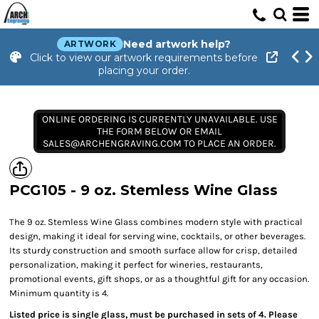
Need artwork help?
ARTWORK
Click to view our artwork requirements before
placing your order.
ONLINE ORDERING IS CURRENTLY UNAVAILABLE. USE
THE FORM BELOW OR EMAIL
SALES@ARCHENGRAVING.COM TO PLACE AN ORDER.
PCG105 - 9 oz. Stemless Wine Glass
The 9 oz. Stemless Wine Glass combines modern style with practical
design, making it ideal for serving wine, cocktails, or other beverages.
Its sturdy construction and smooth surface allow for crisp, detailed
personalization, making it perfect for wineries, restaurants,
promotional events, gift shops, or as a thoughtful gift for any occasion.
Minimum quantity is 4.
Listed price is single glass, must be purchased in sets of 4. Please