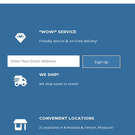
"WOW!" SERVICE
Friendly service & on-time delivery!
Sign Up
WE SHIP!
We ship coast to coast!
CONVENIENT LOCATIONS
2 Locations in Kirkwood & Fenton, Missouri!