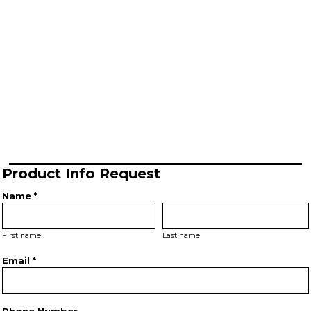
Product Info Request
Name *
First name
Last name
Email *