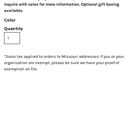
inquire with sales for more information. Optional gift boxing
available.
Color
Quantity
*
Sales tax applied to orders to Missouri addresses. If you or your
organization are exempt, please be sure we have your proof of
exemption on file.