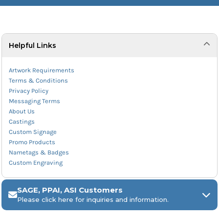
Helpful Links
Artwork Requirements
Terms & Conditions
Privacy Policy
Messaging Terms
About Us
Castings
Custom Signage
Promo Products
Nametags & Badges
Custom Engraving
SAGE, PPAI, ASI Customers
Please click here for inquiries and information.