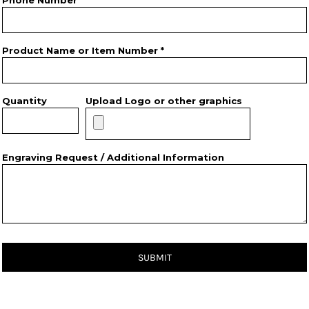
Phone Number
Product Name or Item Number *
Quantity
Upload Logo or other graphics
Engraving Request / Additional Information
SUBMIT