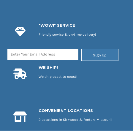
"WOW!" SERVICE
Friendly service & on-time delivery!
Sign Up
WE SHIP!
We ship coast to coast!
CONVENIENT LOCATIONS
2 Locations in Kirkwood & Fenton, Missouri!