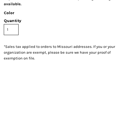
available.
Color
Quantity
*
Sales tax applied to orders to Missouri addresses. If you or your
organization are exempt, please be sure we have your proof of
exemption on file.