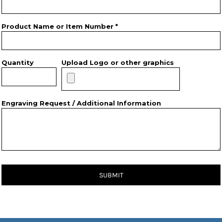
Product Name or Item Number *
Quantity
Upload Logo or other graphics
Engraving Request / Additional Information
SUBMIT