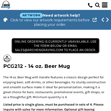
Need artwork help?
ARTWORK
Click to view our artwork requirements before
placing your order.
ONLINE ORDERING IS CURRENTLY UNAVAILABLE. USE
THE FORM BELOW OR EMAIL
SALES@ARCHENGRAVING.COM TO PLACE AN ORDER.
PCG212 - 14 oz. Beer Mug
The 14 oz. Beer Mug with Handle features a classic design perfect for
enjoying beer, soft drinks, or other beverages. Its sturdy construction
and smooth surface make it ideal for personalization, making it a
great choice for bars, restaurants, promotional events, gift shops, or
as a thoughtful gift. Minimum quantity is 4.
Listed price is single glass, must be purchased in sets of 4. Please
inquire with sales for more information. Optional gift boxing