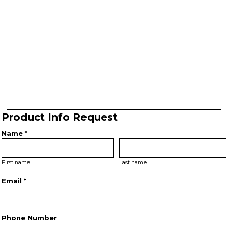
Product Info Request
Name *
First name
Last name
Email *
Phone Number