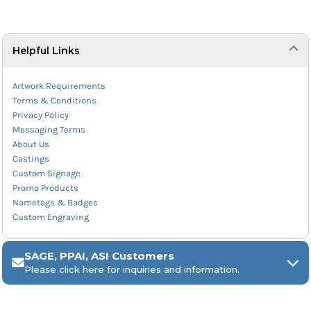
Helpful Links
Artwork Requirements
Terms & Conditions
Privacy Policy
Messaging Terms
About Us
Castings
Custom Signage
Promo Products
Nametags & Badges
Custom Engraving
SAGE, PPAI, ASI Customers
Please click here for inquiries and information.