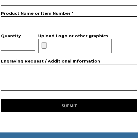
Product Name or Item Number *
Quantity
Upload Logo or other graphics
Engraving Request / Additional Information
SUBMIT