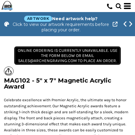
Need artwork help?
ARTWORK
Click to view our artwork requirements before
placing your order.
ONLINE ORDERING IS CURRENTLY UNAVAILABLE. USE
THE FORM BELOW OR EMAIL
SALES@ARCHENGRAVING.COM TO PLACE AN ORDER.
MAG102 - 5" x 7" Magnetic Acrylic
Award
Celebrate excellence with Premier Acrylic, the ultimate way to honor
outstanding achievement. Our Magnetic Acrylic awards feature a
striking 1-inch thick design and are self-standing for a sleek, modern
display. The front and back pieces magnetically attach, creating a
stunning 3-dimensional effect that makes each award truly unique.
Available in three sizes, these awards can be easily customized to