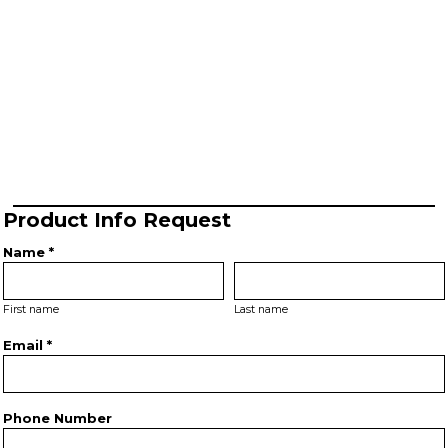
Product Info Request
Name *
First name
Last name
Email *
Phone Number