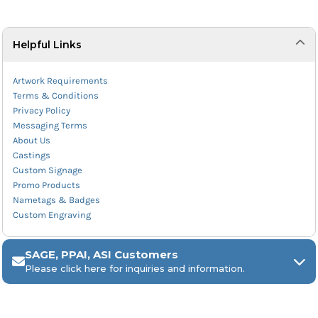
Helpful Links
Artwork Requirements
Terms & Conditions
Privacy Policy
Messaging Terms
About Us
Castings
Custom Signage
Promo Products
Nametags & Badges
Custom Engraving
SAGE, PPAI, ASI Customers
Please click here for inquiries and information.