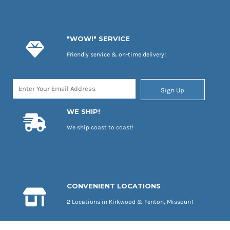
"WOW!" SERVICE
Friendly service & on-time delivery!
Sign Up
WE SHIP!
We ship coast to coast!
CONVENIENT LOCATIONS
2 Locations in Kirkwood & Fenton, Missouri!