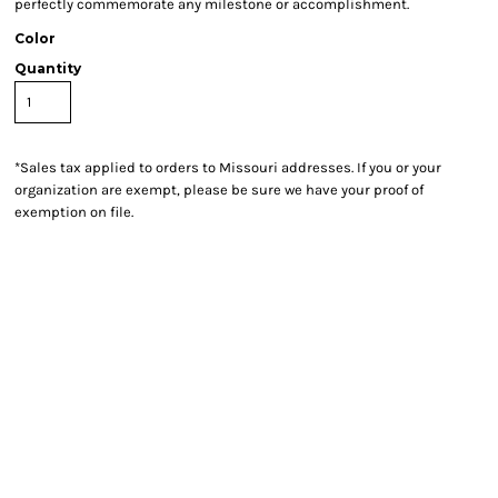
perfectly commemorate any milestone or accomplishment.
Color
Quantity
*
Sales tax applied to orders to Missouri addresses. If you or your
organization are exempt, please be sure we have your proof of
exemption on file.