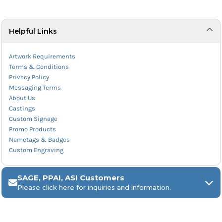
Helpful Links
Artwork Requirements
Terms & Conditions
Privacy Policy
Messaging Terms
About Us
Castings
Custom Signage
Promo Products
Nametags & Badges
Custom Engraving
SAGE, PPAI, ASI Customers
Please click here for inquiries and information.