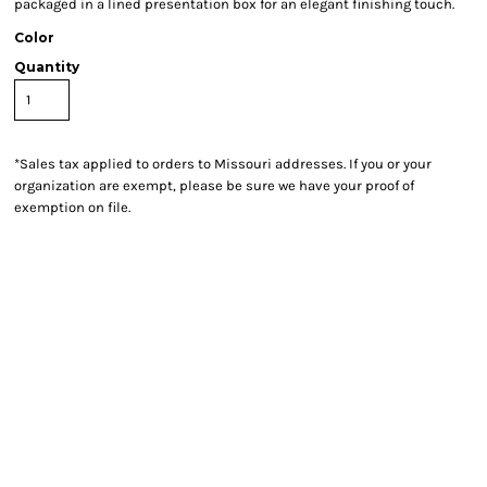
packaged in a lined presentation box for an elegant finishing touch.
Color
Quantity
*
Sales tax applied to orders to Missouri addresses. If you or your
organization are exempt, please be sure we have your proof of
exemption on file.