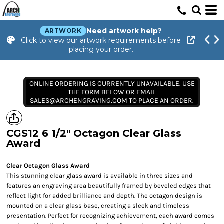
Need artwork help?
ARTWORK
Click to view our artwork requirements before
placing your order.
ONLINE ORDERING IS CURRENTLY UNAVAILABLE. USE
THE FORM BELOW OR EMAIL
SALES@ARCHENGRAVING.COM TO PLACE AN ORDER.
CGS12 6 1/2" Octagon Clear Glass
Award
Clear Octagon Glass Award
This stunning clear glass award is available in three sizes and
features an engraving area beautifully framed by beveled edges that
reflect light for added brilliance and depth. The octagon design is
mounted on a clear glass base, creating a sleek and timeless
presentation. Perfect for recognizing achievement, each award comes