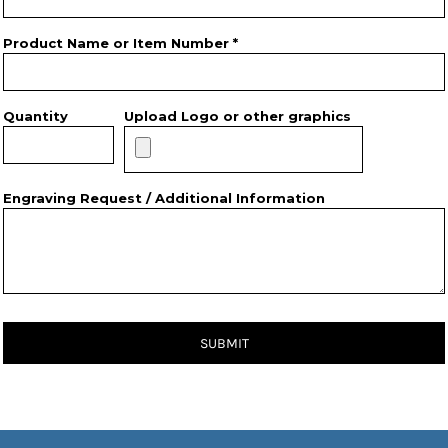
Product Name or Item Number *
Quantity
Upload Logo or other graphics
Engraving Request / Additional Information
SUBMIT