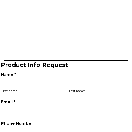
Product Info Request
Name *
First name
Last name
Email *
Phone Number