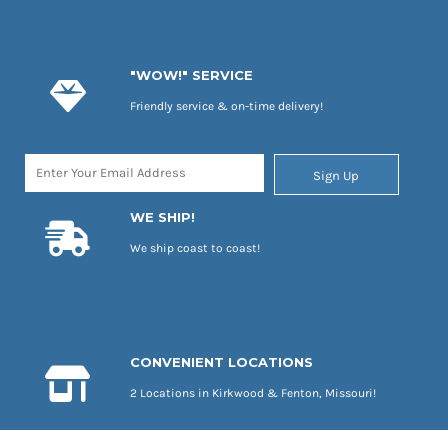
"WOW!" SERVICE
Friendly service & on-time delivery!
Sign Up
WE SHIP!
We ship coast to coast!
CONVENIENT LOCATIONS
2 Locations in Kirkwood & Fenton, Missouri!