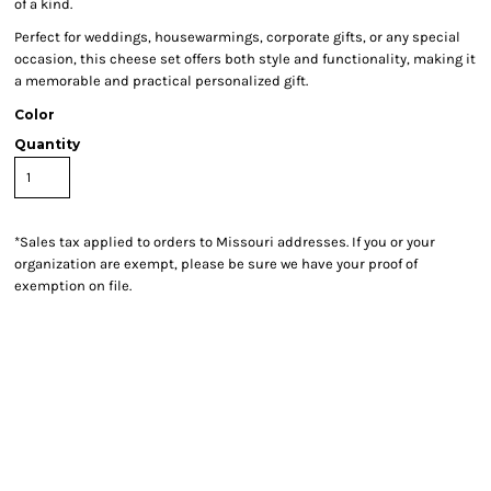
of a kind.
Perfect for weddings, housewarmings, corporate gifts, or any special
occasion, this cheese set offers both style and functionality, making it
a memorable and practical personalized gift.
Color
Quantity
*
Sales tax applied to orders to Missouri addresses. If you or your
organization are exempt, please be sure we have your proof of
exemption on file.