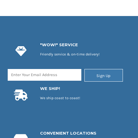
"WOW!" SERVICE
Friendly service & on-time delivery!
Sign Up
WE SHIP!
We ship coast to coast!
CONVENIENT LOCATIONS