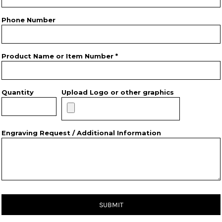
Phone Number
Product Name or Item Number *
Quantity
Upload Logo or other graphics
Engraving Request / Additional Information
SUBMIT