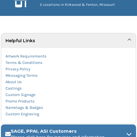
2 Locations in Kirkwood & Fenton, Missouri!
Helpful Links
Artwork Requirements
Terms & Conditions
Privacy Policy
Messaging Terms
About Us
Castings
Custom Signage
Promo Products
Nametags & Badges
Custom Engraving
SAGE, PPAI, ASI Customers