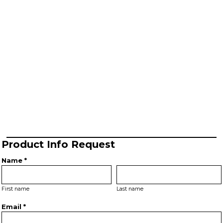
Product Info Request
Name *
First name
Last name
Email *