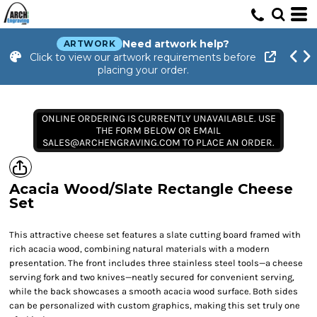
Need artwork help?
ARTWORK
Click to view our artwork requirements before
placing your order.
ONLINE ORDERING IS CURRENTLY UNAVAILABLE. USE
THE FORM BELOW OR EMAIL
SALES@ARCHENGRAVING.COM TO PLACE AN ORDER.
Acacia Wood/Slate Rectangle Cheese
Set
This attractive cheese set features a slate cutting board framed with
rich acacia wood, combining natural materials with a modern
presentation. The front includes three stainless steel tools—a cheese
serving fork and two knives—neatly secured for convenient serving,
while the back showcases a smooth acacia wood surface. Both sides
can be personalized with custom graphics, making this set truly one