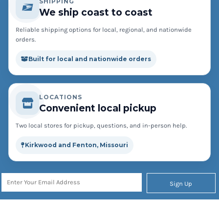
SHIPPING
We ship coast to coast
Reliable shipping options for local, regional, and nationwide
orders.
Built for local and nationwide orders
LOCATIONS
Convenient local pickup
Two local stores for pickup, questions, and in-person help.
Kirkwood and Fenton, Missouri
Sign Up