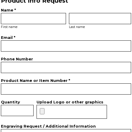
Product Info Request
Name *
First name
Last name
Email *
Phone Number
Product Name or Item Number *
Quantity
Upload Logo or other graphics
Engraving Request / Additional Information