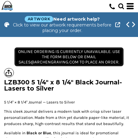
Need artwork help?
ARTWORK
Click to view our artwork requirements before
placing your order.
ONLINE ORDERING IS CURRENTLY UNAVAILABLE. USE
THE FORM BELOW OR EMAIL
SALES@ARCHENGRAVING.COM TO PLACE AN ORDER.
LZB300 5 1/4" x 8 1/4" Black Journal-
Lasers to Silver
5 1/4" × 8 1/4" Journal — Lasers to Silver
This sleek Journal delivers a modern look with crisp silver laser
personalization. Made from a thin yet durable paper-like material, it
produces sharp, high-contrast results that stand out beautifully.
Available in
Black or Blue
, this journal is ideal for promotional