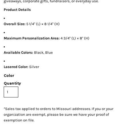
giveaways, corporate gifts, fundraisers, or everyday use.
Product Details
Overall Size:
5 1/4" (L) × 8 1/4" (H)
Maximum Personalization Area:
4 3/4" (L) × 8" (H)
Available Colors:
Black, Blue
Lasered Color:
Silver
Color
Quantity
*
Sales tax applied to orders to Missouri addresses. If you or your
organization are exempt, please be sure we have your proof of
exemption on file.