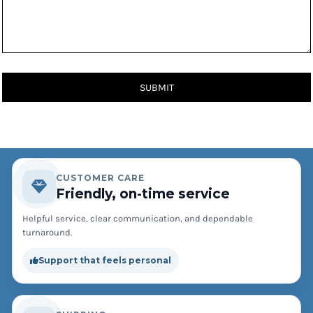
SUBMIT
CUSTOMER CARE
Friendly, on-time service
Helpful service, clear communication, and dependable
turnaround.
Support that feels personal