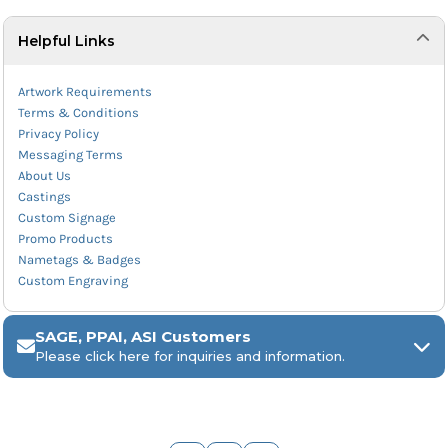
Helpful Links
Artwork Requirements
Terms & Conditions
Privacy Policy
Messaging Terms
About Us
Castings
Custom Signage
Promo Products
Nametags & Badges
Custom Engraving
SAGE, PPAI, ASI Customers
Please click here for inquiries and information.