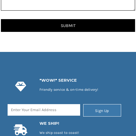
SUBMIT
"WOW!" SERVICE
Friendly service & on-time delivery!
Sign Up
WE SHIP!
We ship coast to coast!