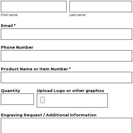
First name
Last name
Email *
Phone Number
Product Name or Item Number *
Quantity
Upload Logo or other graphics
Engraving Request / Additional Information