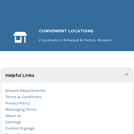
CONVENIENT LOCATIONS
2 Locations in Kirkwood & Fenton, Missouri!
Helpful Links
Artwork Requirements
Terms & Conditions
Privacy Policy
Messaging Terms
About Us
Castings
Custom Signage