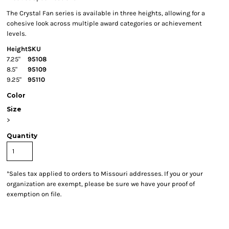
The Crystal Fan series is available in three heights, allowing for a
cohesive look across multiple award categories or achievement
levels.
Height
SKU
7.25"
95108
8.5"
95109
9.25"
95110
Color
Size
>
Quantity
*
Sales tax applied to orders to Missouri addresses. If you or your
organization are exempt, please be sure we have your proof of
exemption on file.