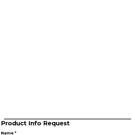
Product Info Request
Name *