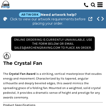
Need artwork help?
ARTWORK
Click to view our artwork requirements before
placing your order.
ONLINE ORDERING IS CURRENTLY UNAVAILABLE. USE
THE FORM BELOW OR EMAIL
SALES@ARCHENGRAVING.COM TO PLACE AN ORDER.
The Crystal Fan
The
Crystal Fan Award
is a striking, vertical masterpiece that exudes
energy and movement. Characterized by its tapered, angular
silhouette and deeply beveled edges, this award mimics the
spreading grace of a folding fan. Mounted on a weighted, solid crystal
pedestal, it provides a dramatic sense of height and prestige for any
awards ceremony.
Product Specifications