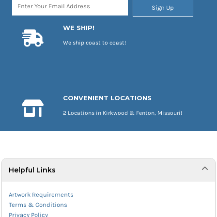
Sign Up
WE SHIP!
We ship coast to coast!
CONVENIENT LOCATIONS
2 Locations in Kirkwood & Fenton, Missouri!
Helpful Links
Artwork Requirements
Terms & Conditions
Privacy Policy