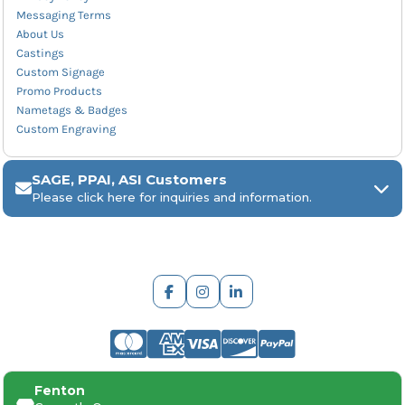
Messaging Terms
About Us
Castings
Custom Signage
Promo Products
Nametags & Badges
Custom Engraving
SAGE, PPAI, ASI Customers
Please click here for inquiries and information.
ARCH Engraving
Fenton