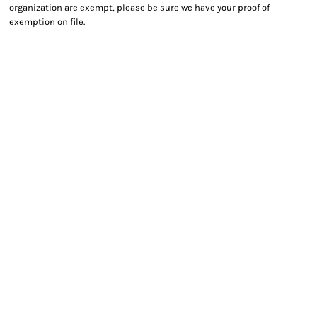
organization are exempt, please be sure we have your proof of
exemption on file.