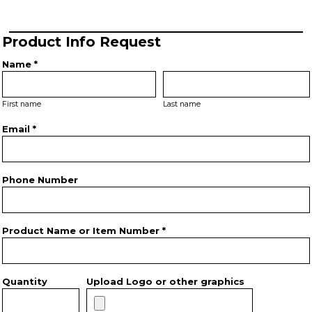
Product Info Request
Name *
First name
Last name
Email *
Phone Number
Product Name or Item Number *
Quantity
Upload Logo or other graphics