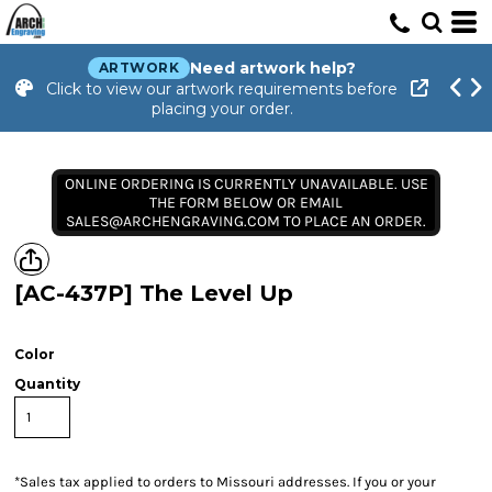
Need artwork help?
ARTWORK
Click to view our artwork requirements before
placing your order.
ONLINE ORDERING IS CURRENTLY UNAVAILABLE. USE
THE FORM BELOW OR EMAIL
SALES@ARCHENGRAVING.COM TO PLACE AN ORDER.
[AC-437P] The Level Up
Color
Quantity
*
Sales tax applied to orders to Missouri addresses. If you or your