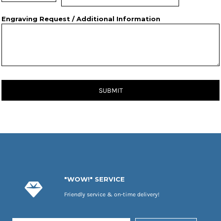
Engraving Request / Additional Information
SUBMIT
"WOW!" SERVICE
Friendly service & on-time delivery!