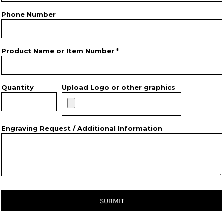
Phone Number
Product Name or Item Number *
Quantity
Upload Logo or other graphics
Engraving Request / Additional Information
SUBMIT