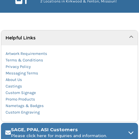
2 Locations in Kirkwood & Fenton, Missouri!
Helpful Links
Artwork Requirements
Terms & Conditions
Privacy Policy
Messaging Terms
About Us
Castings
Custom Signage
Promo Products
Nametags & Badges
Custom Engraving
SAGE, PPAI, ASI Customers
Please click here for inquiries and information.