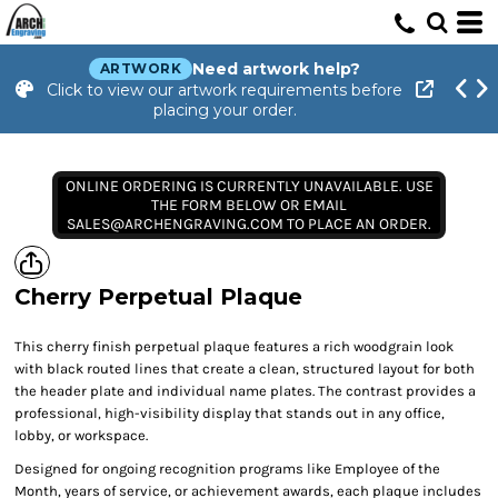
Need artwork help?
ARTWORK
Click to view our artwork requirements before
placing your order.
ONLINE ORDERING IS CURRENTLY UNAVAILABLE. USE
THE FORM BELOW OR EMAIL
SALES@ARCHENGRAVING.COM TO PLACE AN ORDER.
Cherry Perpetual Plaque
This cherry finish perpetual plaque features a rich woodgrain look
with black routed lines that create a clean, structured layout for both
the header plate and individual name plates. The contrast provides a
professional, high-visibility display that stands out in any office,
lobby, or workspace.
Designed for ongoing recognition programs like Employee of the
Month, years of service, or achievement awards, each plaque includes