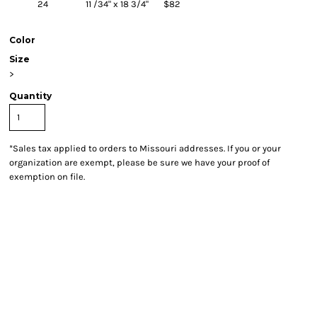
24
11 /34" x 18 3/4"
$82
Color
Size
>
Quantity
*
Sales tax applied to orders to Missouri addresses. If you or your
organization are exempt, please be sure we have your proof of
exemption on file.