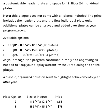
a customizable header plate and space for 12, 18, or 24 individual
plates.
Note:
this plaque does
not
come with all plates included. The price
includes the header plate and the first individual plate only.
Additional plates can be engraved and added over time as your
program grows.
Available options:
PPQ12
– 11 3/4" x 12 3/4" (12 plates)
PPQ18
– 11 3/4" x 15 3/4" (18 plates)
PPQ24
– 11 3/4" x 18 3/4" (24 plates)
As your recognition program continues, simply add engraving as
needed to keep your display current—without replacing the entire
plaque.
A classic, organized solution built to highlight achievements year
after year.
Plate Option
Size of Plaque
Price
12
11 3/4" x 12 3/4"
$58
18
11 3/4" x 15 3/4"
$71