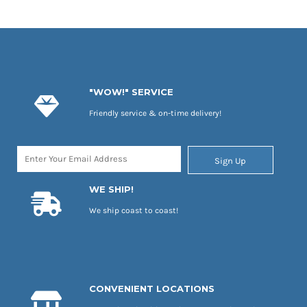
"WOW!" SERVICE
Friendly service & on-time delivery!
Sign Up
WE SHIP!
We ship coast to coast!
CONVENIENT LOCATIONS