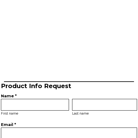
Product Info Request
Name *
First name
Last name
Email *