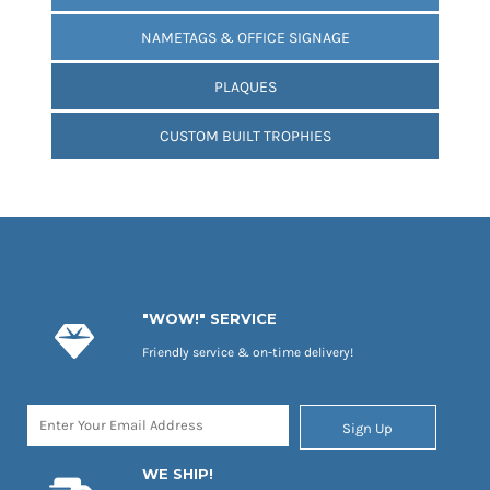
NAMETAGS & OFFICE SIGNAGE
PLAQUES
CUSTOM BUILT TROPHIES
"WOW!" SERVICE
Friendly service & on-time delivery!
Sign Up
WE SHIP!