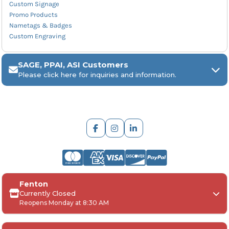
Custom Signage
Promo Products
Nametags & Badges
Custom Engraving
SAGE, PPAI, ASI Customers
Please click here for inquiries and information.
ARCH Engraving
Fenton
Your
SAGE, PPAI, or ASI industry number
Currently Closed
Reopens Monday at 8:30 AM
Your
company name
Any
in-hand date
or event deadline
Any
Project Details
, including: