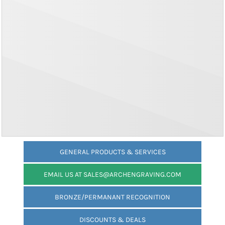
GENERAL PRODUCTS & SERVICES
EMAIL US AT SALES@ARCHENGRAVING.COM
BRONZE/PERMANANT RECOGNITION
DISCOUNTS & DEALS