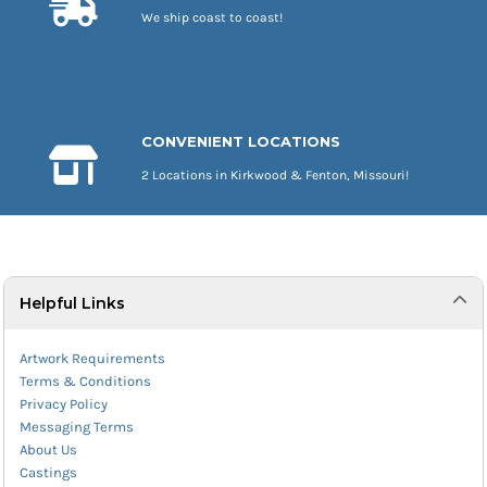
We ship coast to coast!
CONVENIENT LOCATIONS
2 Locations in Kirkwood & Fenton, Missouri!
Helpful Links
Artwork Requirements
Terms & Conditions
Privacy Policy
Messaging Terms
About Us
Castings