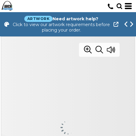
Need artwork help?
ARTWORK
Click to view our artwork requirements before
placing your order.