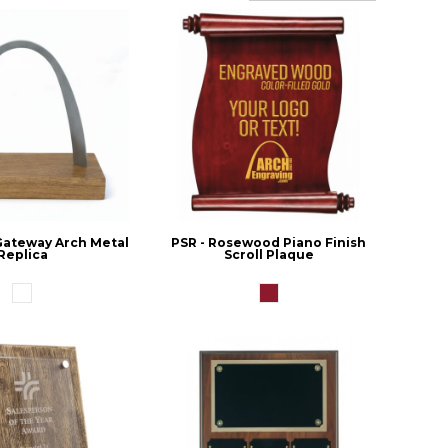
 Gateway Arch Metal
PSR - Rosewood Piano Finish
Replica
Scroll Plaque