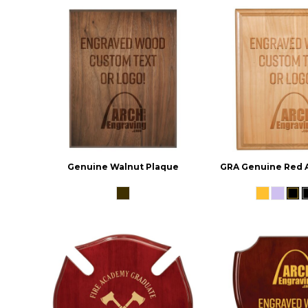
Genuine Walnut Plaque
GRA Genuine Red 