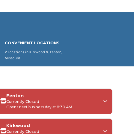
CONVENIENT LOCATIONS
2 Locations in Kirkwood & Fenton,
Missouri!
Fenton
Currently Closed
Opens next business day at 8:30 AM
Kirkwood
Currently Closed