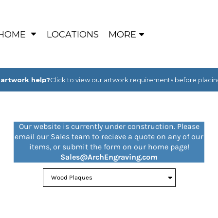
HOME
LOCATIONS
MORE
artwork help?
Click to view our artwork requirements before placin
Our website is currently under construction. Please
email our Sales team to recieve a quote on any of our
items, or submit the form on our home page!
Sales@ArchEngraving.com