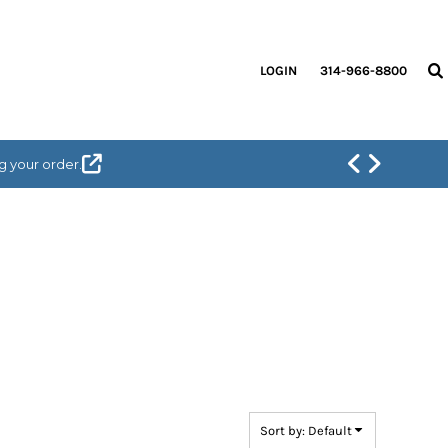
LOGIN
314-966-8800
g your order.
Sort by: Default