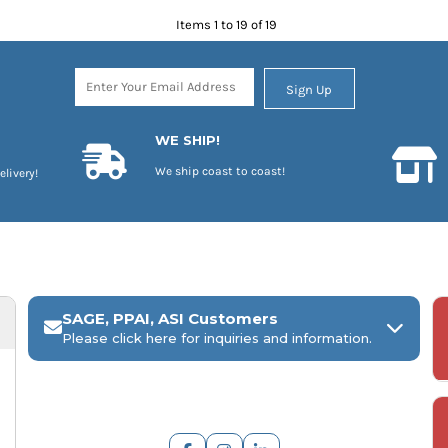
Items 1 to 19 of 19
Sign Up
WE SHIP!
We ship coast to coast!
elivery!
SAGE, PPAI, ASI Customers
Please click here for inquiries and information.
ARCH Engraving