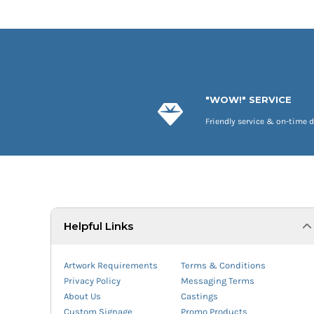
"WOW!" SERVICE
Friendly service & on-time d
Helpful Links
Artwork Requirements
Terms & Conditions
Privacy Policy
Messaging Terms
About Us
Castings
Custom Signage
Promo Products