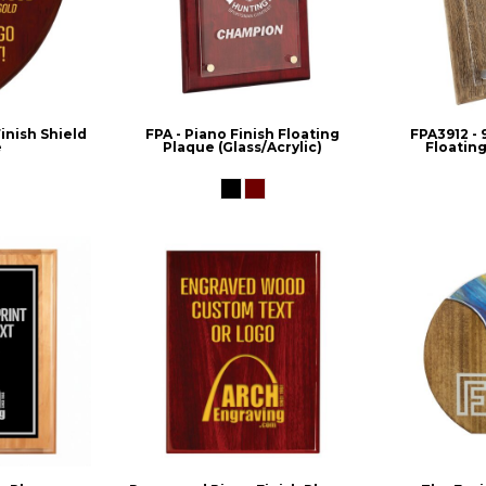
nish Shield
FPA - Piano Finish Floating
FPA3912 - 
e
Plaque (Glass/Acrylic)
Floating