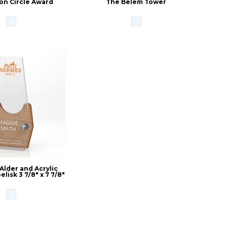
on Circle Award
The Belem Tower
 Alder and Acrylic
lisk 3 7/8" x 7 7/8"