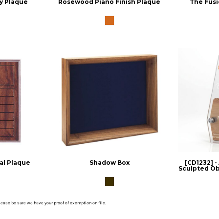
y Plaque
Rosewood Piano Finish Plaque
The Fusi
al Plaque
Shadow Box
[CD1232] -
Sculpted Obe
please be sure we have your proof of exemption on file.