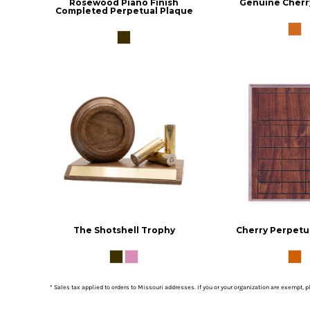
Rosewood Piano Finish
Genuine Cherr
Completed Perpetual Plaque
The Shotshell Trophy
Cherry Perpetu
* Sales tax applied to orders to Missouri addresses. If you or your organization are exempt, 