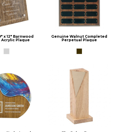
9" x 12" Barnwood
Genuine Walnut Completed
 Acrylic Plaque
Perpetual Plaque