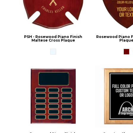
PSH - Rosewood Piano Finish
Rosewood Piano Fi
Maltese Cross Plaque
Plaqu