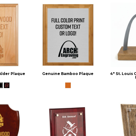
Alder Plaque
Genuine Bamboo Plaque
4" St. Louis