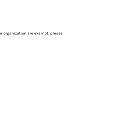
our organization are exempt, please