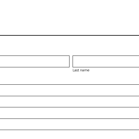
Last name