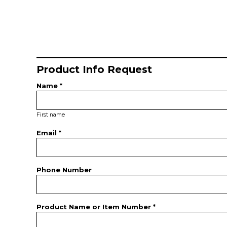
Product Info Request
Name *
First name
Email *
Phone Number
Product Name or Item Number *