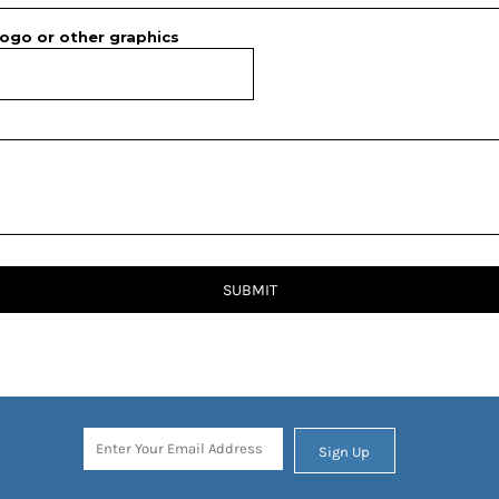
ogo or other graphics
SUBMIT
Sign Up