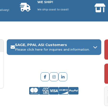
WE SHIP!
We ship coast to coast!
elivery!
SAGE, PPAI, ASI Customers
Please click here for inquiries and information.
ARCH Engraving
Your
SAGE, PPAI, or ASI industry number