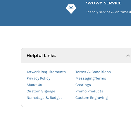
"WOW!" SERVICE
Friendly service & on-time d
Helpful Links
Artwork Requirements
Terms & Conditions
Privacy Policy
Messaging Terms
About Us
Castings
Custom Signage
Promo Products
Nametags & Badges
Custom Engraving