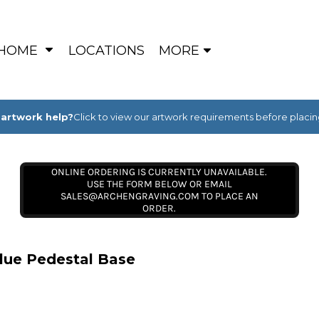
HOME
LOCATIONS
MORE
artwork help?
Click to view our artwork requirements before placin
ONLINE ORDERING IS CURRENTLY UNAVAILABLE.
USE THE FORM BELOW OR EMAIL
SALES@ARCHENGRAVING.COM TO PLACE AN
ORDER.
lue Pedestal Base