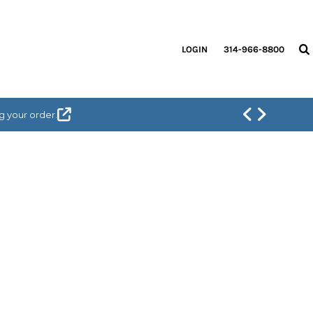
LOGIN
314-966-8800
g your order.