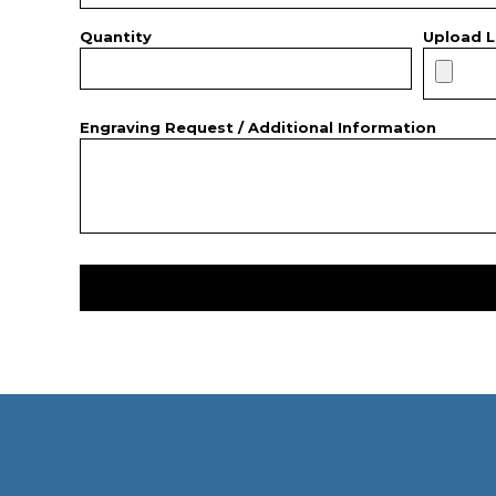
Quantity
Upload L
Engraving Request / Additional Information