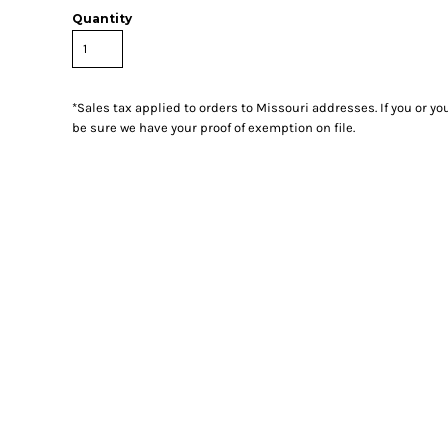
Quantity
*
Sales tax applied to orders to Missouri addresses. If you or y
be sure we have your proof of exemption on file.