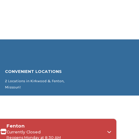
CONVENIENT LOCATIONS
2 Locations in Kirkwood & Fenton,
Missouri!
Fenton
Currently Closed
Reopens Monday at 8:30 AM