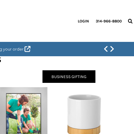
LOGIN
314-966-8800
g your order.
S
BUSINESS GIFTING