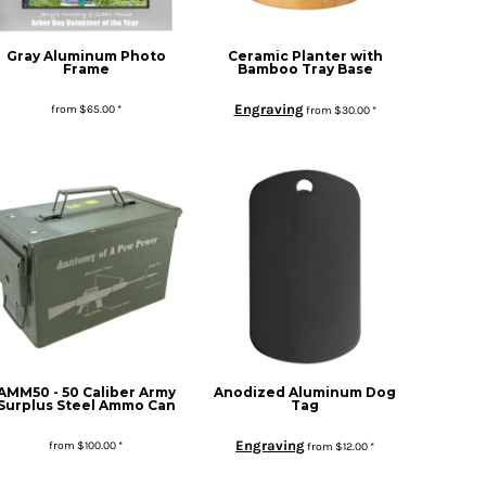
Gray Aluminum Photo
Ceramic Planter with
Frame
Bamboo Tray Base
Engraving
from
$65.00
*
from
$30.00
*
AMM50 - 50 Caliber Army
Anodized Aluminum Dog
Surplus Steel Ammo Can
Tag
Engraving
from
$100.00
*
from
$12.00
*