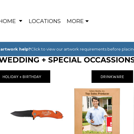
HOME
LOCATIONS
MORE
artwork help?
Click to view our artwork requirements before placin
WEDDING + SPECIAL OCCASSION
HOLIDAY + BIRTHDAY
DRINKWARE