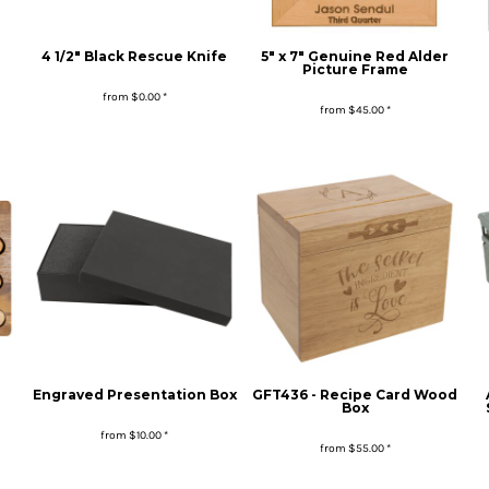
4 1/2" Black Rescue Knife
5" x 7" Genuine Red Alder
Picture Frame
from
$0.00
*
from
$45.00
*
Engraved Presentation Box
GFT436 - Recipe Card Wood
Box
from
$10.00
*
from
$55.00
*