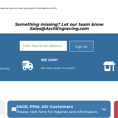
please be sure we have your proof of exemption on file.
Something missing? Let our team know
Sales@ArchEngraving.com
Sign Up
WE SHIP!
We ship coast to coast!
elivery!
SAGE, PPAI, ASI Customers
Please click here for inquiries and information.