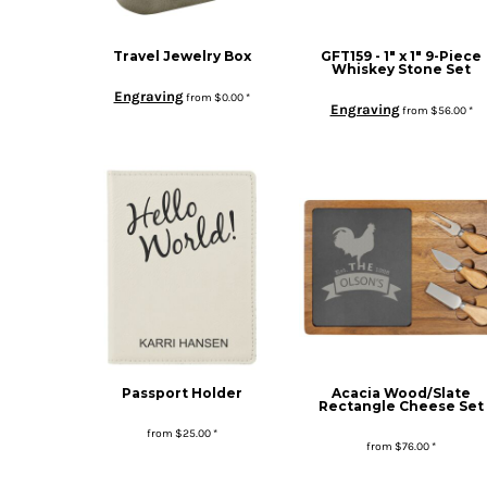
Travel Jewelry Box
GFT159 - 1" x 1" 9-Piece
Whiskey Stone Set
Engraving
from
$0.00
*
Engraving
from
$56.00
*
Passport Holder
Acacia Wood/Slate
Rectangle Cheese Set
from
$25.00
*
from
$76.00
*