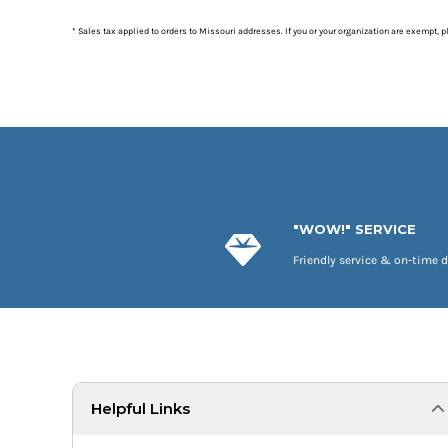
* Sales tax applied to orders to Missouri addresses. If you or your organization are exempt, 
"WOW!" SERVICE
Friendly service & on-time d
Helpful Links