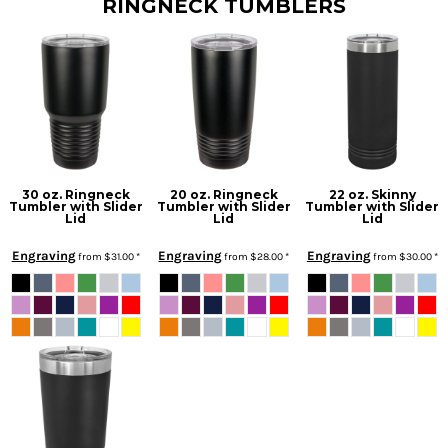
RINGNECK TUMBLERS
30 oz. Ringneck
20 oz. Ringneck
22 oz. Skinny
Tumbler with Slider
Tumbler with Slider
Tumbler with Slider
Lid
Lid
Lid
Engraving
Engraving
Engraving
from
$31.00
*
from
$28.00
*
from
$30.00
*