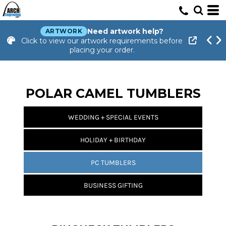
Need artwork help?
ARTWORK
Click to view our artwork requirements before
placing your order.
POLAR CAMEL TUMBLERS
WEDDING + SPECIAL EVENTS
HOLIDAY + BIRTHDAY
PC TUMBLERS
BUSINESS GIFTING