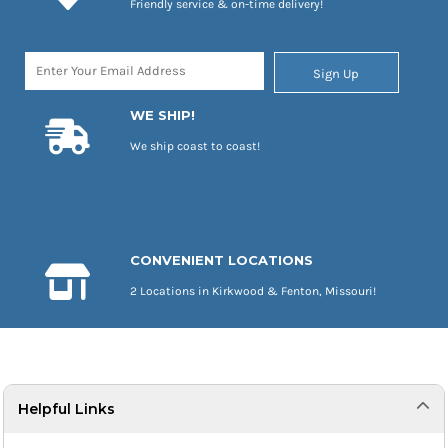
Friendly service & on-time delivery!
Sign Up
WE SHIP!
We ship coast to coast!
CONVENIENT LOCATIONS
2 Locations in Kirkwood & Fenton, Missouri!
Helpful Links