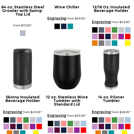
64 oz. Stainless Steel
Wine Chiller
12/16 Oz. Insulated
Growler with Swing-
Beverage Holder
Top Lid
Engraving
from
$50.00
*
Engraving
from
$23.00
*
from
$73.00
*
Skinny Insulated
12 oz. Stemless Wine
14 oz. Pilsner
Beverage Holder
Tumbler with
Tumbler
Standard Lid
Engraving
Engraving
from
$23.00
*
from
$26.00
*
Engraving
from
$25.00
*