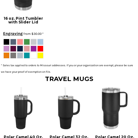
16 oz. Pint Tumbler
with Slider Lid
Engraving
from
$30.00
*
* Sales tax applied to orders to Missouri addresses. If you or your organization are exempt, please be sure
we have your proof of exemption on file.
TRAVEL MUGS
Polar Camel 40 Oz.
Polar Camel 32 Oz.
Polar Camel 20 Oz.