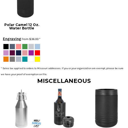
Polar Camel 12 Oz.
Water Bottle
Engraving
from
$36.00
*
* Sales tax applied to orders to Missouri addresses. If you or your organization are exempt, please be sure
we have your proof of exemption on file.
MISCELLANEOUS