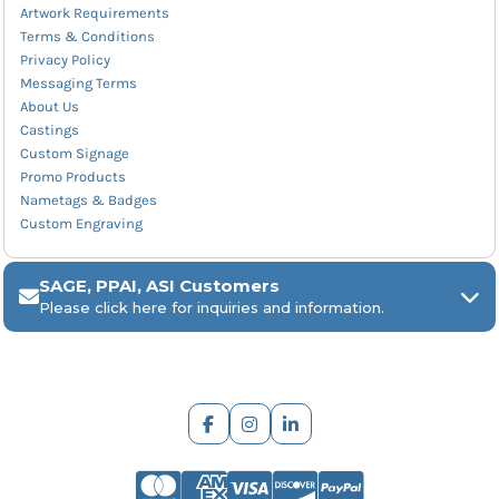
Artwork Requirements
Terms & Conditions
Privacy Policy
Messaging Terms
About Us
Castings
Custom Signage
Promo Products
Nametags & Badges
Custom Engraving
SAGE, PPAI, ASI Customers
Please click here for inquiries and information.
ARCH Engraving