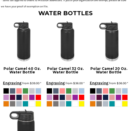
* Sales tax applied to orders to Missouri addresses. If you or your organization are exempt, please be sure
we have your proof of exemption on file.
WATER BOTTLES
Polar Camel 40 Oz.
Polar Camel 32 Oz.
Polar Camel 20 Oz.
Water Bottle
Water Bottle
Water Bottle
Engraving
Engraving
Engraving
from
$39.00
*
from
$36.00
*
from
$36.00
*