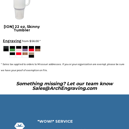
[ION] 22 oz. Skinny
Tumbler
Engraving
from
$56.00
*
* Sales tax applied to orders to Missouri addresses. If you or your organization are exempt, please be sure
we have your proof of exemption on file.
Something missing? Let our team know
Sales@ArchEngraving.com
"WOW!" SERVICE