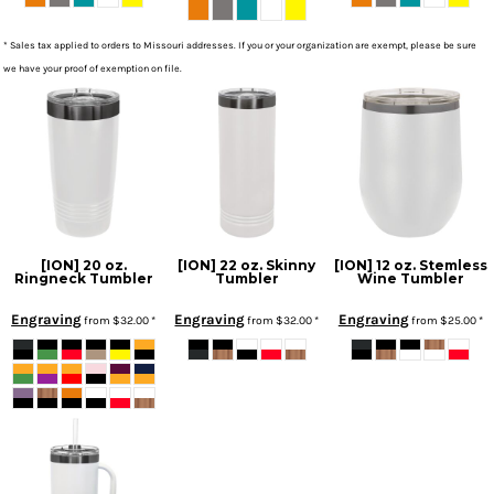
* Sales tax applied to orders to Missouri addresses. If you or your organization are exempt, please be sure
we have your proof of exemption on file.
[ION] 20 oz.
[ION] 22 oz. Skinny
[ION] 12 oz. Stemless
Ringneck Tumbler
Tumbler
Wine Tumbler
Engraving
Engraving
Engraving
from
$32.00
*
from
$32.00
*
from
$25.00
*