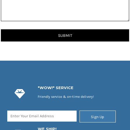
SUBMIT
"WOW!" SERVICE
Friendly service & on-time delivery!
Sign Up
WE SHIP!