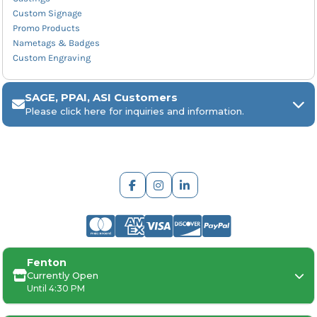
Custom Signage
Promo Products
Nametags & Badges
Custom Engraving
SAGE, PPAI, ASI Customers
Please click here for inquiries and information.
ARCH Engraving
Fenton
Your
SAGE, PPAI, or ASI industry number
Currently Open
Until 4:30 PM
Your
company name
Any
in-hand date
or event deadline