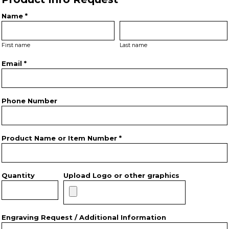
Name *
First name
Last name
Email *
Phone Number
Product Name or Item Number *
Quantity
Upload Logo or other graphics
Engraving Request / Additional Information