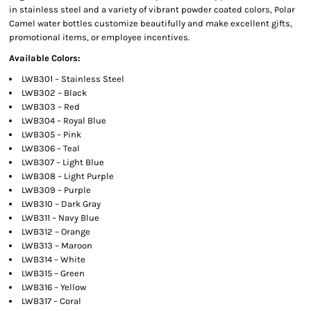
in stainless steel and a variety of vibrant powder coated colors, Polar
Camel water bottles customize beautifully and make excellent gifts,
promotional items, or employee incentives.
Available Colors:
LWB301 – Stainless Steel
LWB302 – Black
LWB303 – Red
LWB304 – Royal Blue
LWB305 – Pink
LWB306 – Teal
LWB307 – Light Blue
LWB308 – Light Purple
LWB309 – Purple
LWB310 – Dark Gray
LWB311 – Navy Blue
LWB312 – Orange
LWB313 – Maroon
LWB314 – White
LWB315 – Green
LWB316 – Yellow
LWB317 – Coral