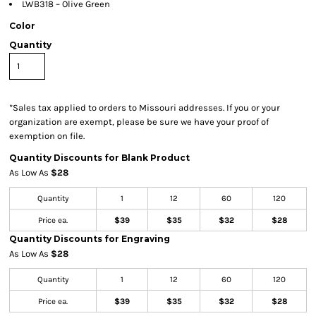
LWB318 – Olive Green
Color
Quantity
*
Sales tax applied to orders to Missouri addresses. If you or your
organization are exempt, please be sure we have your proof of
exemption on file.
Quantity Discounts for Blank Product
As Low As
$28
Quantity
1
12
60
120
Price ea.
$39
$35
$32
$28
Quantity Discounts for Engraving
As Low As
$28
Quantity
1
12
60
120
Price ea.
$39
$35
$32
$28