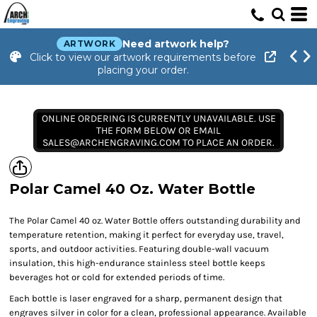
Need artwork help?
ARTWORK
Click to view our artwork requirements before
placing your order.
ONLINE ORDERING IS CURRENTLY UNAVAILABLE. USE
THE FORM BELOW OR EMAIL
SALES@ARCHENGRAVING.COM TO PLACE AN ORDER.
Polar Camel 40 Oz. Water Bottle
The Polar Camel 40 oz. Water Bottle offers outstanding durability and
temperature retention, making it perfect for everyday use, travel,
sports, and outdoor activities. Featuring double-wall vacuum
insulation, this high-endurance stainless steel bottle keeps
beverages hot or cold for extended periods of time.
Each bottle is laser engraved for a sharp, permanent design that
engraves silver in color for a clean, professional appearance. Available