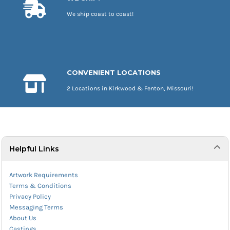
We ship coast to coast!
CONVENIENT LOCATIONS
2 Locations in Kirkwood & Fenton, Missouri!
Helpful Links
Artwork Requirements
Terms & Conditions
Privacy Policy
Messaging Terms
About Us
Castings