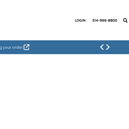
LOGIN
314-966-8800
g your order.