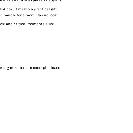
exit when the unexpected happens.
ed box, it makes a practical gift,
od handle for a more classic look.
nce and critical moments alike.
our organization are exempt, please