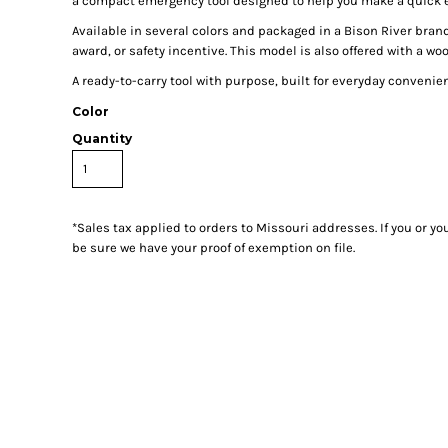
a compact emergency tool designed to help you make a quick 
Available in several colors and packaged in a Bison River brand
award, or safety incentive. This model is also offered with a wo
A ready-to-carry tool with purpose, built for everyday convenie
Color
Quantity
*
Sales tax applied to orders to Missouri addresses. If you or y
be sure we have your proof of exemption on file.