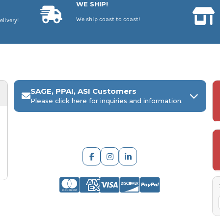
WE SHIP!
We ship coast to coast!
elivery!
SAGE, PPAI, ASI Customers
Please click here for inquiries and information.
ARCH Engraving
Your
SAGE, PPAI, or ASI industry number