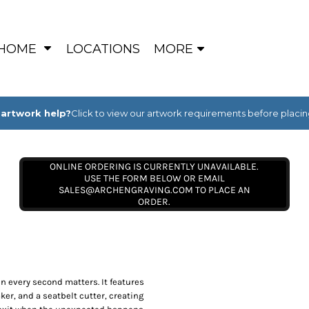
HOME
LOCATIONS
MORE
artwork help?
Click to view our artwork requirements before placin
ONLINE ORDERING IS CURRENTLY UNAVAILABLE.
USE THE FORM BELOW OR EMAIL
SALES@ARCHENGRAVING.COM TO PLACE AN
ORDER.
en every second matters. It features
ker, and a seatbelt cutter, creating