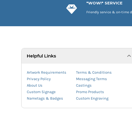
"WOW!" SERVICE
Friendly service & on-time d
Helpful Links
Artwork Requirements
Terms & Conditions
Privacy Policy
Messaging Terms
About Us
Castings
Custom Signage
Promo Products
Nametags & Badges
Custom Engraving