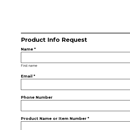
Product Info Request
Name *
First name
Email *
Phone Number
Product Name or Item Number *