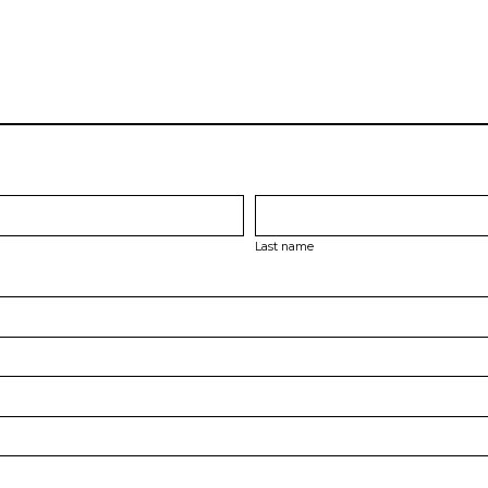
Last name