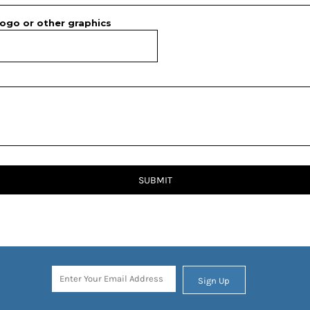
ogo or other graphics
SUBMIT
Sign Up