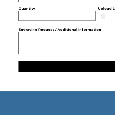
Quantity
Upload L
Engraving Request / Additional Information