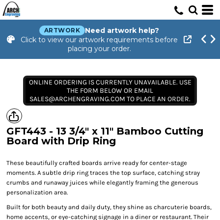
Need artwork help?
ARTWORK
Click to view our artwork requirements before
placing your order.
ONLINE ORDERING IS CURRENTLY UNAVAILABLE. USE
THE FORM BELOW OR EMAIL
SALES@ARCHENGRAVING.COM TO PLACE AN ORDER.
GFT443 - 13 3/4" x 11" Bamboo Cutting
Board with Drip Ring
These beautifully crafted boards arrive ready for center-stage
moments. A subtle drip ring traces the top surface, catching stray
crumbs and runaway juices while elegantly framing the generous
personalization area.
Built for both beauty and daily duty, they shine as charcuterie boards,
home accents, or eye-catching signage in a diner or restaurant. Their