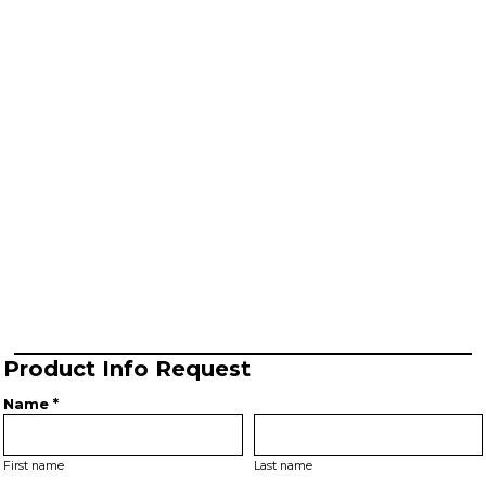
Product Info Request
Name *
First name
Last name