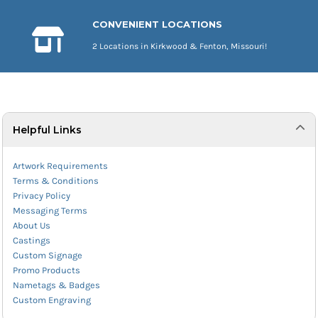
CONVENIENT LOCATIONS
2 Locations in Kirkwood & Fenton, Missouri!
Helpful Links
Artwork Requirements
Terms & Conditions
Privacy Policy
Messaging Terms
About Us
Castings
Custom Signage
Promo Products
Nametags & Badges
Custom Engraving