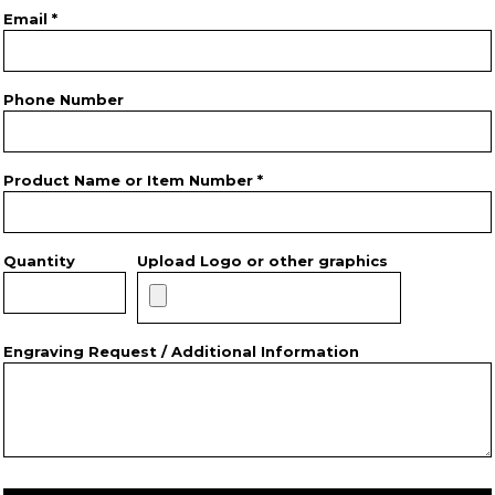
Email *
Phone Number
Product Name or Item Number *
Quantity
Upload Logo or other graphics
Engraving Request / Additional Information