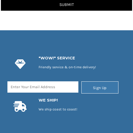
SUBMIT
"WOW!" SERVICE
Friendly service & on-time delivery!
Sign Up
WE SHIP!
We ship coast to coast!