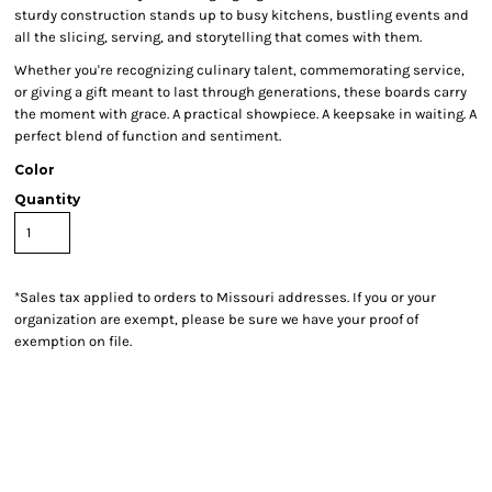
sturdy construction stands up to busy kitchens, bustling events and
all the slicing, serving, and storytelling that comes with them.
Whether you're recognizing culinary talent, commemorating service,
or giving a gift meant to last through generations, these boards carry
the moment with grace. A practical showpiece. A keepsake in waiting. A
perfect blend of function and sentiment.
Color
Quantity
*
Sales tax applied to orders to Missouri addresses. If you or your
organization are exempt, please be sure we have your proof of
exemption on file.