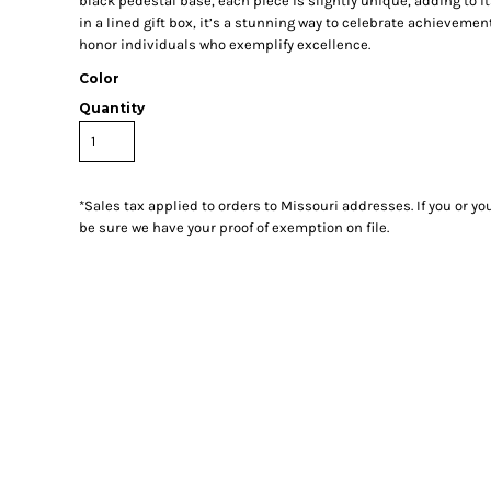
black pedestal base, each piece is slightly unique, adding to i
in a lined gift box, it’s a stunning way to celebrate achieveme
honor individuals who exemplify excellence.
Color
Quantity
*
Sales tax applied to orders to Missouri addresses. If you or y
be sure we have your proof of exemption on file.