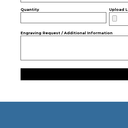
Quantity
Upload L
Engraving Request / Additional Information