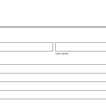
Last name