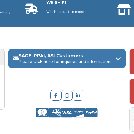
WE SHIP!
We ship coast to coast!
elivery!
SAGE, PPAI, ASI Customers
Please click here for inquiries and information.
ARCH Engraving
Your
SAGE, PPAI, or ASI industry number