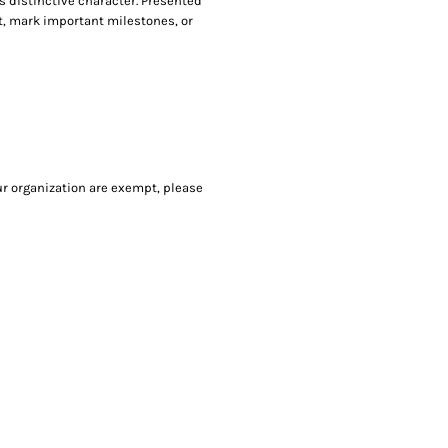
ts distinctive character. Presented
nt, mark important milestones, or
our organization are exempt, please