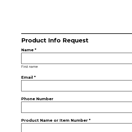
Product Info Request
Name *
First name
Email *
Phone Number
Product Name or Item Number *