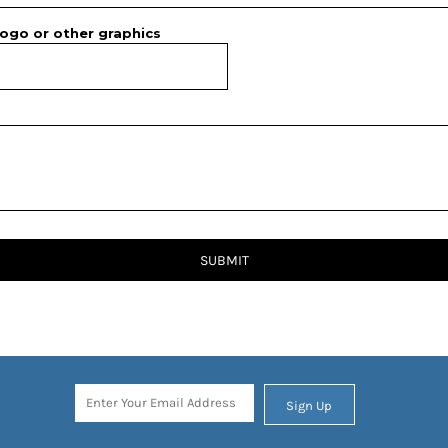
ogo or other graphics
SUBMIT
Sign Up