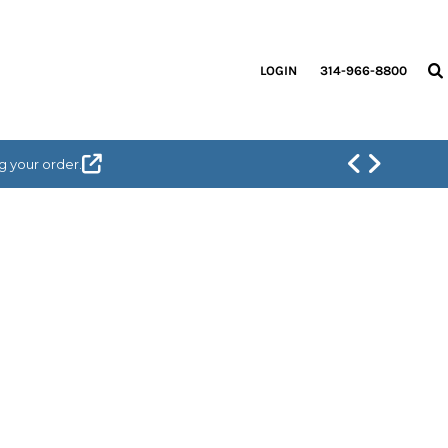
LOGIN
314-966-8800
g your order.