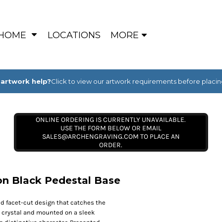
HOME
LOCATIONS
MORE
artwork help?
Click to view our artwork requirements before placin
ONLINE ORDERING IS CURRENTLY UNAVAILABLE.
USE THE FORM BELOW OR EMAIL
SALES@ARCHENGRAVING.COM TO PLACE AN
ORDER.
on Black Pedestal Base
nd facet-cut design that catches the
ic crystal and mounted on a sleek