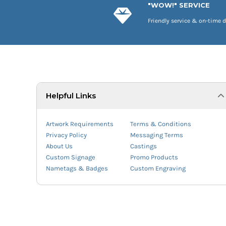
"WOW!" SERVICE
Friendly service & on-time d
Helpful Links
Artwork Requirements
Terms & Conditions
Privacy Policy
Messaging Terms
About Us
Castings
Custom Signage
Promo Products
Nametags & Badges
Custom Engraving