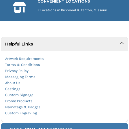
CONVENIENT LOCATIONS
2 Locations in Kirkwood & Fenton, Missouri!
Helpful Links
Artwork Requirements
Terms & Conditions
Privacy Policy
Messaging Terms
About Us
Castings
Custom Signage
Promo Products
Nametags & Badges
Custom Engraving