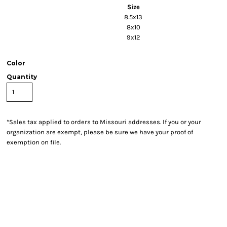
Size
8.5x13
8x10
9x12
Color
Quantity
*
Sales tax applied to orders to Missouri addresses. If you or your
organization are exempt, please be sure we have your proof of
exemption on file.