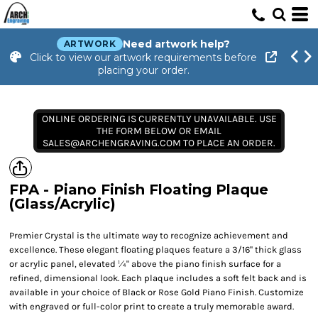
Need artwork help?
ARTWORK
Click to view our artwork requirements before
placing your order.
ONLINE ORDERING IS CURRENTLY UNAVAILABLE. USE
THE FORM BELOW OR EMAIL
SALES@ARCHENGRAVING.COM TO PLACE AN ORDER.
FPA - Piano Finish Floating Plaque
(Glass/Acrylic)
Premier Crystal is the ultimate way to recognize achievement and
excellence. These elegant floating plaques feature a 3/16" thick glass
or acrylic panel, elevated ¼" above the piano finish surface for a
refined, dimensional look. Each plaque includes a soft felt back and is
available in your choice of Black or Rose Gold Piano Finish. Customize
with engraved or full-color print to create a truly memorable award.