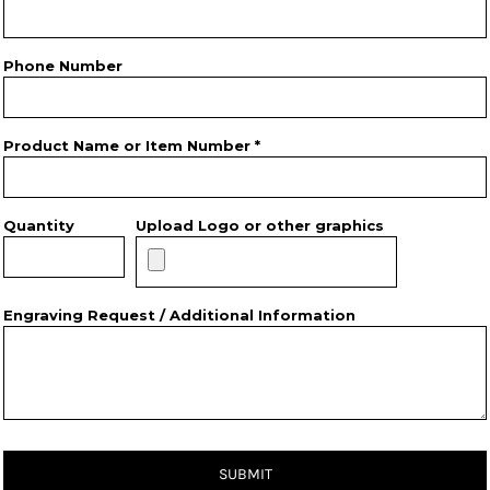
Phone Number
Product Name or Item Number *
Quantity
Upload Logo or other graphics
Engraving Request / Additional Information
SUBMIT