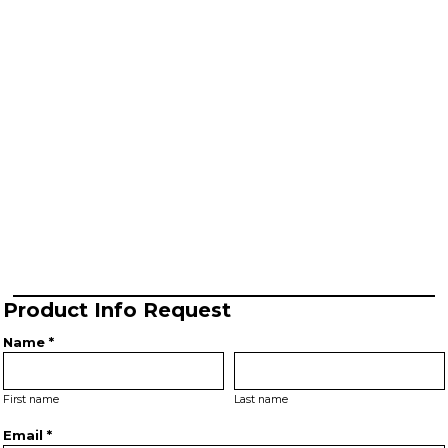
Product Info Request
Name *
First name
Last name
Email *