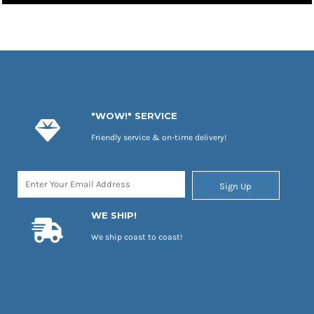
"WOW!" SERVICE
Friendly service & on-time delivery!
Sign Up
WE SHIP!
We ship coast to coast!