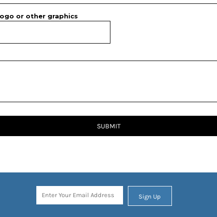
ogo or other graphics
SUBMIT
Sign Up