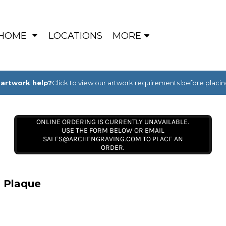
HOME
LOCATIONS
MORE
artwork help?
Click to view our artwork requirements before placin
ONLINE ORDERING IS CURRENTLY UNAVAILABLE.
USE THE FORM BELOW OR EMAIL
SALES@ARCHENGRAVING.COM TO PLACE AN
ORDER.
l Plaque