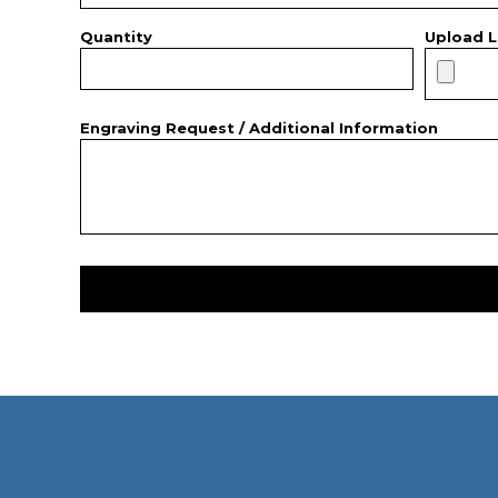
Quantity
Upload L
Engraving Request / Additional Information