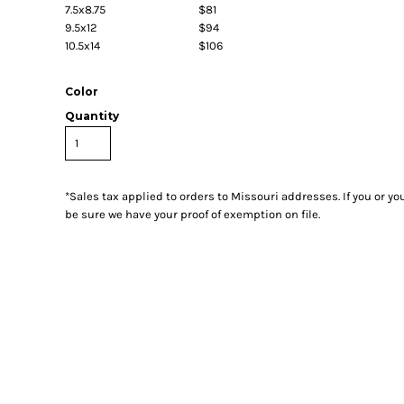
7.5x8.75
$81
9.5x12
$94
10.5x14
$106
Color
Quantity
*
Sales tax applied to orders to Missouri addresses. If you or y
be sure we have your proof of exemption on file.