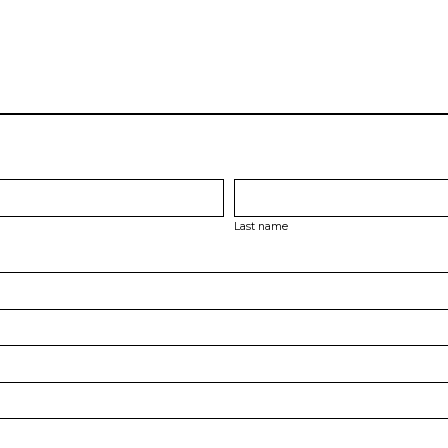
Last name