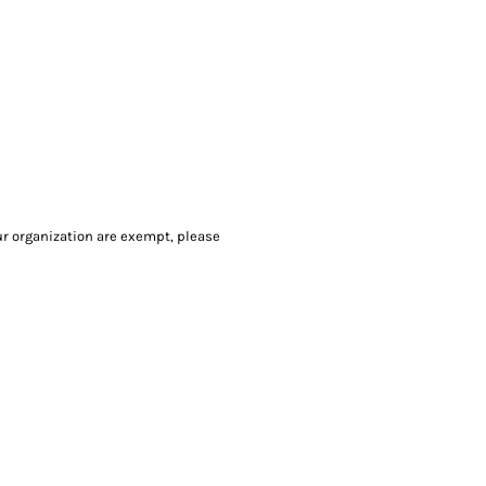
our organization are exempt, please