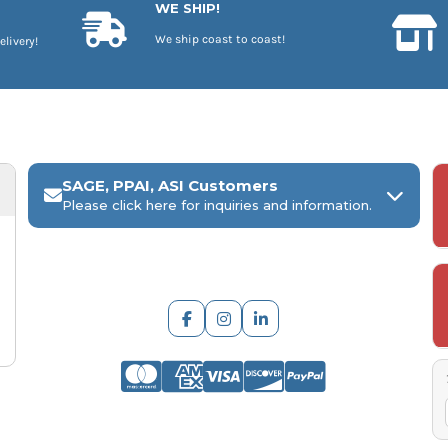
WE SHIP!
We ship coast to coast!
elivery!
SAGE, PPAI, ASI Customers
Please click here for inquiries and information.
ARCH Engraving
Your
SAGE, PPAI, or ASI industry number