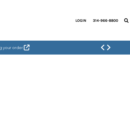
LOGIN
314-966-8800
g your order.