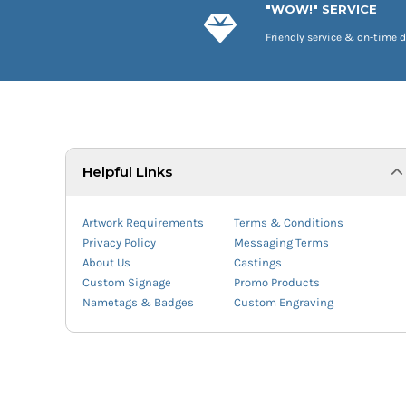
"WOW!" SERVICE
Friendly service & on-time d
Helpful Links
Artwork Requirements
Terms & Conditions
Privacy Policy
Messaging Terms
About Us
Castings
Custom Signage
Promo Products
Nametags & Badges
Custom Engraving