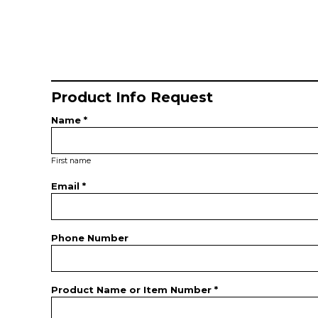
Product Info Request
Name *
First name
Email *
Phone Number
Product Name or Item Number *