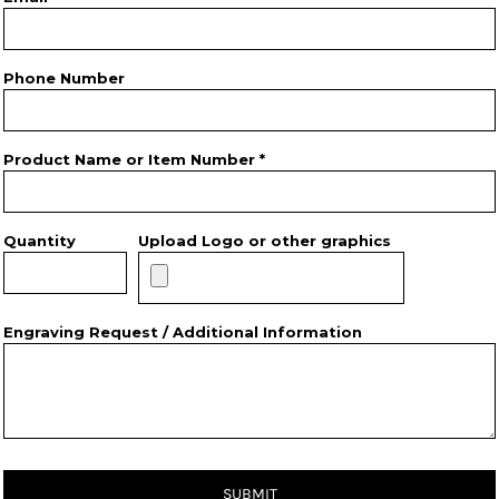
Phone Number
Product Name or Item Number *
Quantity
Upload Logo or other graphics
Engraving Request / Additional Information
SUBMIT