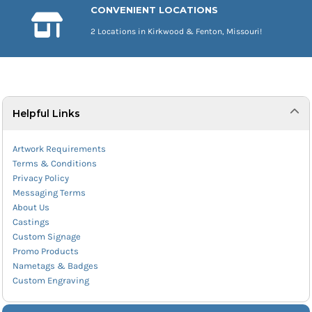
CONVENIENT LOCATIONS
2 Locations in Kirkwood & Fenton, Missouri!
Helpful Links
Artwork Requirements
Terms & Conditions
Privacy Policy
Messaging Terms
About Us
Castings
Custom Signage
Promo Products
Nametags & Badges
Custom Engraving