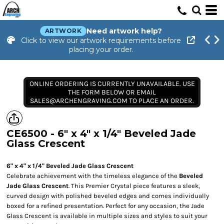
Need artwork help?
ARTWORK
Click to view our artwork requirements before
placing your order.
ONLINE ORDERING IS CURRENTLY UNAVAILABLE. USE
THE FORM BELOW OR EMAIL
SALES@ARCHENGRAVING.COM TO PLACE AN ORDER.
CE6500 - 6" x 4" x 1/4" Beveled Jade
Glass Crescent
6" x 4" x 1/4" Beveled Jade Glass Crescent
Celebrate achievement with the timeless elegance of the
Beveled
Jade Glass Crescent
. This Premier Crystal piece features a sleek,
curved design with polished beveled edges and comes individually
boxed for a refined presentation. Perfect for any occasion, the Jade
Glass Crescent is available in multiple sizes and styles to suit your