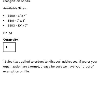
recognition needs.
Available Sizes:
6500 – 6" x 4"
6501 – 7" x 5"
6503 – 10" x 7"
Color
Quantity
*
Sales tax applied to orders to Missouri addresses. If you or your
organization are exempt, please be sure we have your proof of
exemption on file.