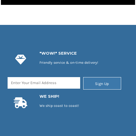
"WOW!" SERVICE
Friendly service & on-time delivery!
Sign Up
WE SHIP!
We ship coast to coast!