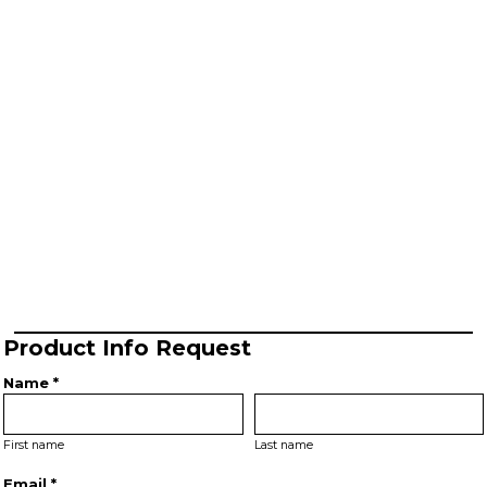
Product Info Request
Name *
First name
Last name
Email *