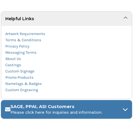
Helpful Links
Artwork Requirements
Terms & Conditions
Privacy Policy
Messaging Terms
About Us
Castings
Custom Signage
Promo Products
Nametags & Badges
Custom Engraving
SAGE, PPAI, ASI Customers
Please click here for inquiries and information.