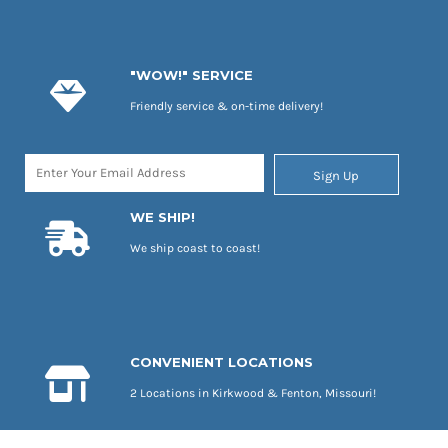
"WOW!" SERVICE
Friendly service & on-time delivery!
Sign Up
WE SHIP!
We ship coast to coast!
CONVENIENT LOCATIONS
2 Locations in Kirkwood & Fenton, Missouri!