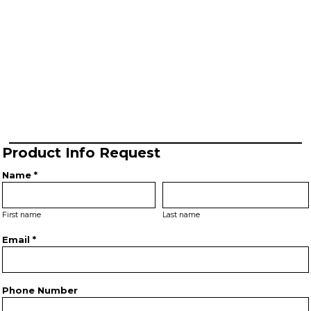
Product Info Request
Name *
First name
Last name
Email *
Phone Number