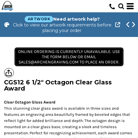
Need artwork help?
ARTWORK
Click to view our artwork requirements before
placing your order.
ONLINE ORDERING IS CURRENTLY UNAVAILABLE. USE
THE FORM BELOW OR EMAIL
SALES@ARCHENGRAVING.COM TO PLACE AN ORDER.
CGS12 6 1/2" Octagon Clear Glass
Award
Clear Octagon Glass Award
This stunning clear glass award is available in three sizes and
features an engraving area beautifully framed by beveled edges that
reflect light for added brilliance and depth. The octagon design is
mounted on a clear glass base, creating a sleek and timeless
presentation. Perfect for recognizing achievement, each award comes