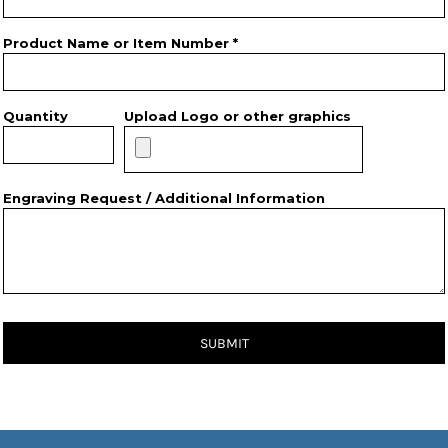
Product Name or Item Number *
Quantity
Upload Logo or other graphics
Engraving Request / Additional Information
SUBMIT