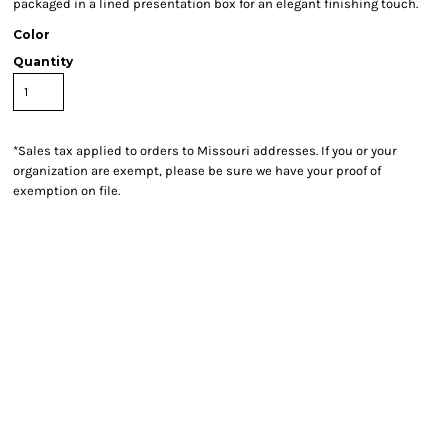
packaged in a lined presentation box for an elegant finishing touch.
Color
Quantity
*
Sales tax applied to orders to Missouri addresses. If you or your
organization are exempt, please be sure we have your proof of
exemption on file.