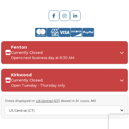
ARCH Engraving
Fenton
Your
SAGE, PPAI, or ASI industry number
Currently Closed
Opens next business day at 8:30 AM
Your
company name
Any
in-hand date
or event deadline
Any
Project Details
, including:
Kirkwood
Quantities, colors, and decoration requirements
Currently Closed
Monday:
Open Tuesday - Thursday only
Artwork or logos (if available)
Tuesday-Friday:
Any special instructions, including shipping
requirements (Account number to ship, preferred
Saturday-Sunday:
Times displayed in:
US Central (CT)
. Based in St. Louis, MO
method etc)
ARCH Engraving Industry Number:
53845
Tuesday-Thursday:
Lunch: