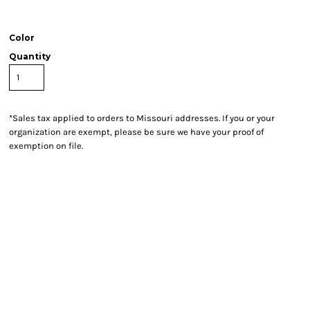
Color
Quantity
*
Sales tax applied to orders to Missouri addresses. If you or your
organization are exempt, please be sure we have your proof of
exemption on file.