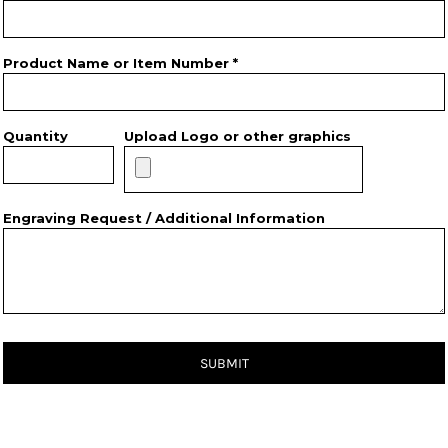
Product Name or Item Number *
Quantity
Upload Logo or other graphics
Engraving Request / Additional Information
SUBMIT