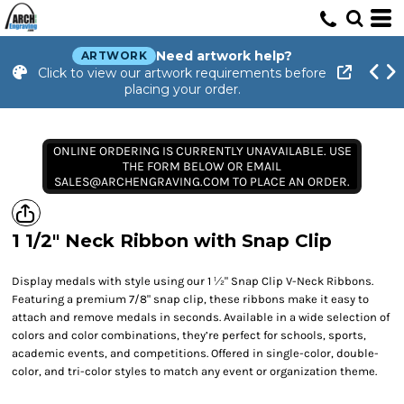
Need artwork help?
ARTWORK
Click to view our artwork requirements before
placing your order.
ONLINE ORDERING IS CURRENTLY UNAVAILABLE. USE
THE FORM BELOW OR EMAIL
SALES@ARCHENGRAVING.COM TO PLACE AN ORDER.
1 1/2" Neck Ribbon with Snap Clip
Display medals with style using our 1 ½" Snap Clip V-Neck Ribbons.
Featuring a premium 7/8" snap clip, these ribbons make it easy to
attach and remove medals in seconds. Available in a wide selection of
colors and color combinations, they’re perfect for schools, sports,
academic events, and competitions. Offered in single-color, double-
color, and tri-color styles to match any event or organization theme.