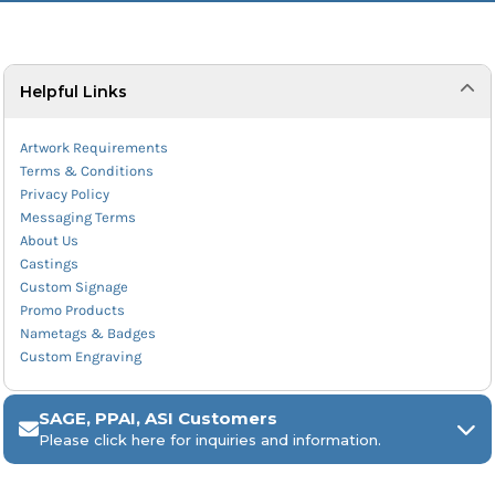
Helpful Links
Artwork Requirements
Terms & Conditions
Privacy Policy
Messaging Terms
About Us
Castings
Custom Signage
Promo Products
Nametags & Badges
Custom Engraving
SAGE, PPAI, ASI Customers
Please click here for inquiries and information.