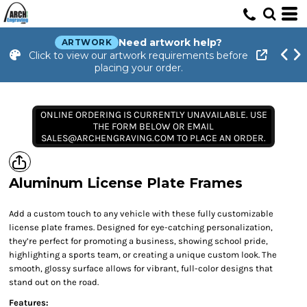
Need artwork help?
ARTWORK
Click to view our artwork requirements before
placing your order.
ONLINE ORDERING IS CURRENTLY UNAVAILABLE. USE
THE FORM BELOW OR EMAIL
SALES@ARCHENGRAVING.COM TO PLACE AN ORDER.
Aluminum License Plate Frames
Add a custom touch to any vehicle with these fully customizable
license plate frames. Designed for eye-catching personalization,
they’re perfect for promoting a business, showing school pride,
highlighting a sports team, or creating a unique custom look. The
smooth, glossy surface allows for vibrant, full-color designs that
stand out on the road.
Features: