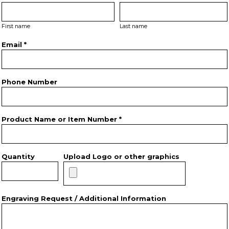
First name
Last name
Email *
Phone Number
Product Name or Item Number *
Quantity
Upload Logo or other graphics
Engraving Request / Additional Information