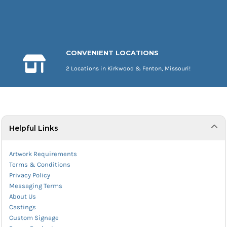
CONVENIENT LOCATIONS
2 Locations in Kirkwood & Fenton, Missouri!
Helpful Links
Artwork Requirements
Terms & Conditions
Privacy Policy
Messaging Terms
About Us
Castings
Custom Signage