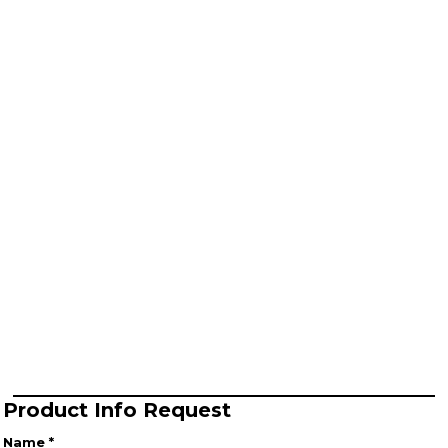
Product Info Request
Name *