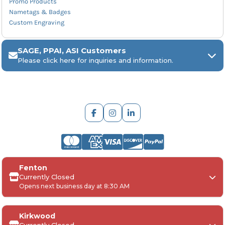
Promo Products
Nametags & Badges
Custom Engraving
SAGE, PPAI, ASI Customers
Please click here for inquiries and information.
ARCH Engraving
Fenton
Your
SAGE, PPAI, or ASI industry number
Currently Closed
Opens next business day at 8:30 AM
Your
company name
Any
in-hand date
or event deadline
Any
Project Details
, including:
Kirkwood
Quantities, colors, and decoration requirements