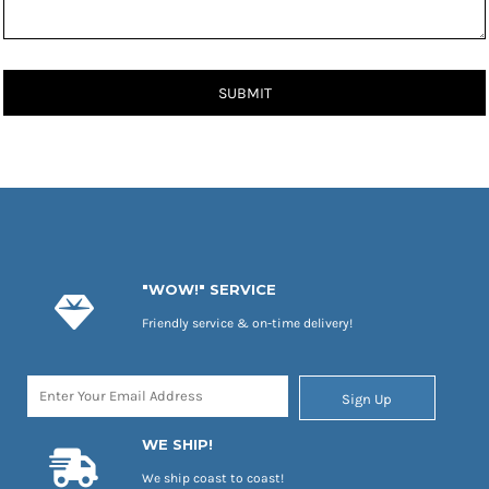
SUBMIT
"WOW!" SERVICE
Friendly service & on-time delivery!
Sign Up
WE SHIP!
We ship coast to coast!