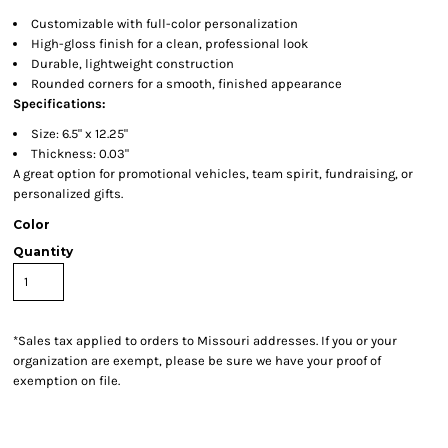
Customizable with full-color personalization
High-gloss finish for a clean, professional look
Durable, lightweight construction
Rounded corners for a smooth, finished appearance
Specifications:
Size: 6.5" x 12.25"
Thickness: 0.03"
A great option for promotional vehicles, team spirit, fundraising, or
personalized gifts.
Color
Quantity
*
Sales tax applied to orders to Missouri addresses. If you or your
organization are exempt, please be sure we have your proof of
exemption on file.