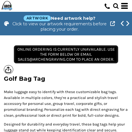
Need artwork help?
ARTWORK
Click to view our artwork requirements before
placing your order.
ONLINE ORDERING IS CURRENTLY UNAVAILABLE. USE
THE FORM BELOW OR EMAIL
SALES@ARCHENGRAVING.COM TO PLACE AN ORDER.
Golf Bag Tag
Make luggage easy to identify with these customizable bag tags.
Available in multiple colors, they’re a practical and stylish travel
accessory for personal use, group travel, corporate gifts, or
promotional branding. Personalize each tag with direct engraving for a
clean, professional look or direct print for bold, full-color designs.
Designed for durability and everyday travel, these bag tags help your
luggage stand out while keeping identification clear and secure.