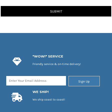
SUBMIT
"WOW!" SERVICE
Friendly service & on-time delivery!
Sign Up
WE SHIP!
We ship coast to coast!