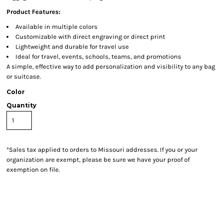
Product Features:
Available in multiple colors
Customizable with direct engraving or direct print
Lightweight and durable for travel use
Ideal for travel, events, schools, teams, and promotions
A simple, effective way to add personalization and visibility to any bag
or suitcase.
Color
Quantity
*
Sales tax applied to orders to Missouri addresses. If you or your
organization are exempt, please be sure we have your proof of
exemption on file.