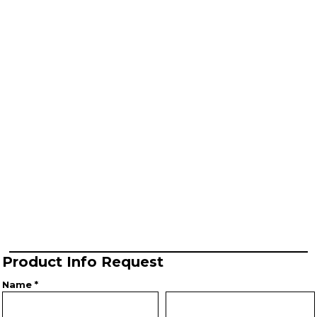
Product Info Request
Name *