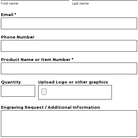
First name
Last name
Email *
Phone Number
Product Name or Item Number *
Quantity
Upload Logo or other graphics
Engraving Request / Additional Information