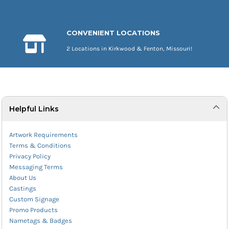
CONVENIENT LOCATIONS
2 Locations in Kirkwood & Fenton, Missouri!
Helpful Links
Artwork Requirements
Terms & Conditions
Privacy Policy
Messaging Terms
About Us
Castings
Custom Signage
Promo Products
Nametags & Badges