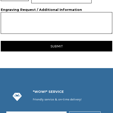
Engraving Request / Additional Information
SUBMIT
"WOW!" SERVICE
Friendly service & on-time delivery!