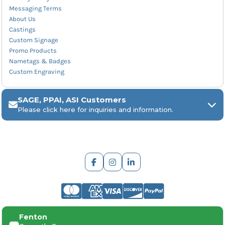
Messaging Terms
About Us
Castings
Custom Signage
Promo Products
Nametags & Badges
Custom Engraving
SAGE, PPAI, ASI Customers
Please click here for inquiries and information.
ARCH Engraving
Fenton