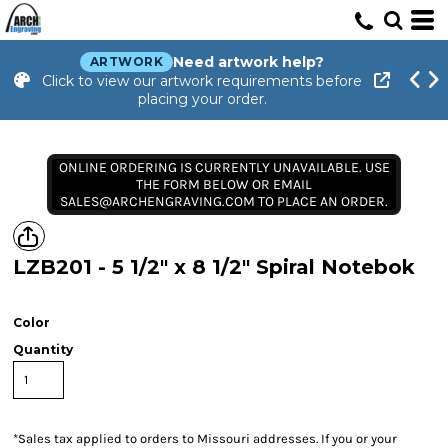
Need artwork help?
ARTWORK
Click to view our artwork requirements before
placing your order.
ONLINE ORDERING IS CURRENTLY UNAVAILABLE. USE
THE FORM BELOW OR EMAIL
SALES@ARCHENGRAVING.COM TO PLACE AN ORDER.
LZB201 - 5 1/2" x 8 1/2" Spiral Notebok
Color
Quantity
*
Sales tax applied to orders to Missouri addresses. If you or your