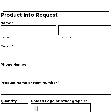
Product Info Request
Name *
First name
Last name
Email *
Phone Number
Product Name or Item Number *
Quantity
Upload Logo or other graphics