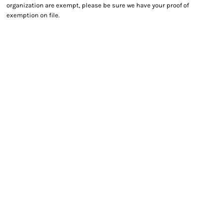
organization are exempt, please be sure we have your proof of
exemption on file.