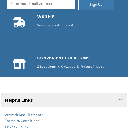
Sign Up
WE SHIP!
We ship coast to coast!
CONVENIENT LOCATIONS
2 Locations in Kirkwood & Fenton, Missouri!
Helpful Links
Artwork Requirements
Terms & Conditions
Privacy Policy