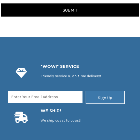
SUBMIT
"WOW!" SERVICE
Friendly service & on-time delivery!
Sign Up
WE SHIP!
We ship coast to coast!