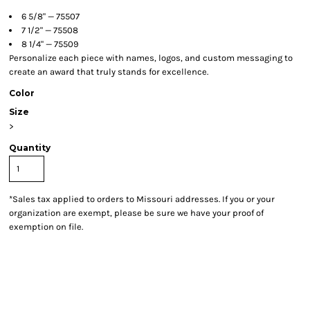
6 5/8" — 75507
7 1/2" — 75508
8 1/4" — 75509
Personalize each piece with names, logos, and custom messaging to
create an award that truly stands for excellence.
Color
Size
>
Quantity
*
Sales tax applied to orders to Missouri addresses. If you or your
organization are exempt, please be sure we have your proof of
exemption on file.