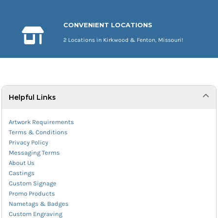
CONVENIENT LOCATIONS
2 Locations in Kirkwood & Fenton, Missouri!
Helpful Links
Artwork Requirements
Terms & Conditions
Privacy Policy
Messaging Terms
About Us
Castings
Custom Signage
Promo Products
Nametags & Badges
Custom Engraving