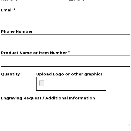
Email *
Phone Number
Product Name or Item Number *
Quantity
Upload Logo or other graphics
Engraving Request / Additional Information