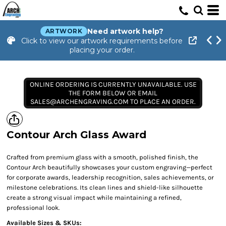
Need artwork help?
ARTWORK
Click to view our artwork requirements before
placing your order.
ONLINE ORDERING IS CURRENTLY UNAVAILABLE. USE
THE FORM BELOW OR EMAIL
SALES@ARCHENGRAVING.COM TO PLACE AN ORDER.
Contour Arch Glass Award
Crafted from premium glass with a smooth, polished finish, the
Contour Arch beautifully showcases your custom engraving—perfect
for corporate awards, leadership recognition, sales achievements, or
milestone celebrations. Its clean lines and shield-like silhouette
create a strong visual impact while maintaining a refined,
professional look.
Available Sizes & SKUs: