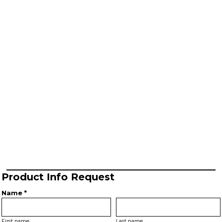
Product Info Request
Name *
First name
Last name