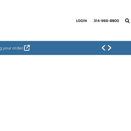
LOGIN
314-966-8800
g your order.