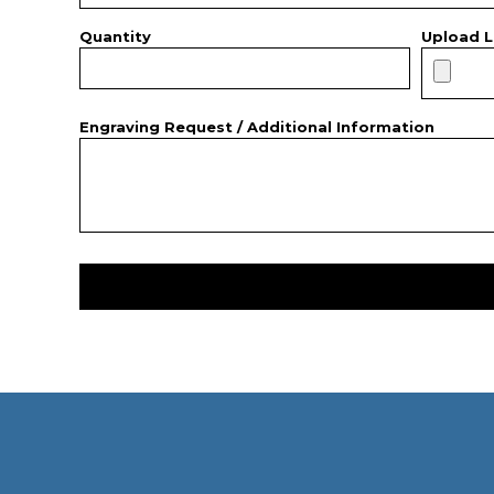
Quantity
Upload L
Engraving Request / Additional Information