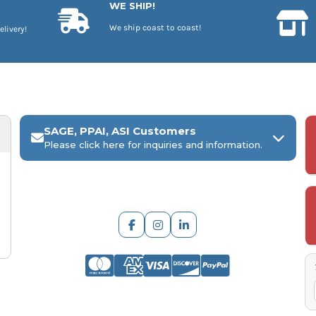
WE SHIP!
We ship coast to coast!
elivery!
SAGE, PPAI, ASI Customers
Please click here for inquiries and information.
ARCH Engraving
Your
SAGE, PPAI, or ASI industry number