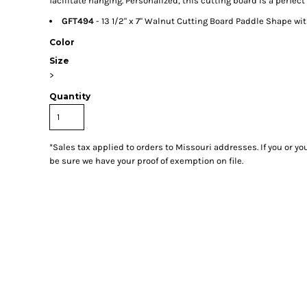
facilitate hanging. Personalized, this cutting board is a perfect 
GFT494
- 13 1/2" x 7" Walnut Cutting Board Paddle Shape wi
Color
Size
>
Quantity
*
Sales tax applied to orders to Missouri addresses. If you or y
be sure we have your proof of exemption on file.