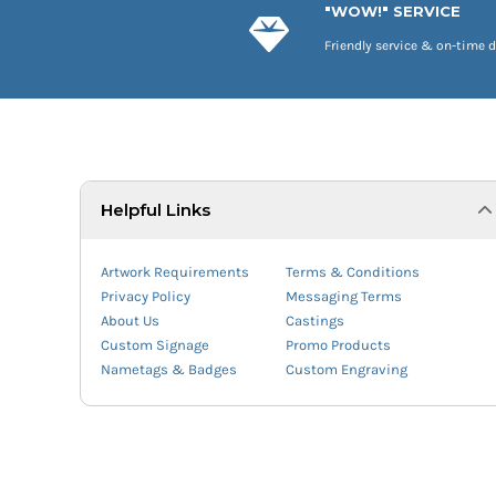
"WOW!" SERVICE
Friendly service & on-time d
Helpful Links
Artwork Requirements
Terms & Conditions
Privacy Policy
Messaging Terms
About Us
Castings
Custom Signage
Promo Products
Nametags & Badges
Custom Engraving