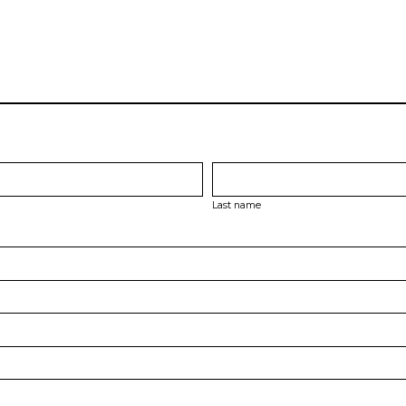
Last name