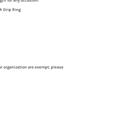
gift for any occasion!
th Drip Ring
our organization are exempt, please