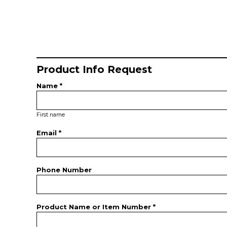
Product Info Request
Name *
First name
Email *
Phone Number
Product Name or Item Number *