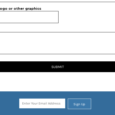
ogo or other graphics
SUBMIT
Sign Up