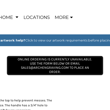
HOME
LOCATIONS
MORE
artwork help?
Click to view our artwork requirements before placin
ONLINE ORDERING IS CURRENTLY UNAVAILABLE.
USE THE FORM BELOW OR EMAIL
SALES@ARCHENGRAVING.COM TO PLACE AN
ORDER.
 the top to help prevent messes. The
ce. The handle has a 3/4" hole to