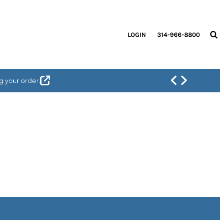
LOGIN
314-966-8800
g your order.