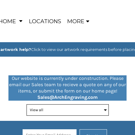
HOME
LOCATIONS
MORE
artwork help?
Click to view our artwork requirements before placin
Our website is currently under construction. Please
email our Sales team to recieve a quote on any of our
items, or submit the form on our home page!
Sales@ArchEngraving.com