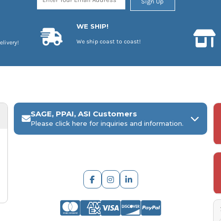
Sign Up
WE SHIP!
We ship coast to coast!
elivery!
SAGE, PPAI, ASI Customers
Please click here for inquiries and information.
ARCH Engraving