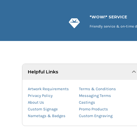
"WOW!" SERVICE
Friendly service & on-time d
Helpful Links
Artwork Requirements
Terms & Conditions
Privacy Policy
Messaging Terms
About Us
Castings
Custom Signage
Promo Products
Nametags & Badges
Custom Engraving