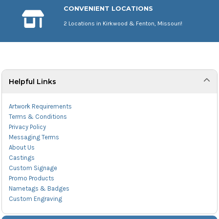
CONVENIENT LOCATIONS
2 Locations in Kirkwood & Fenton, Missouri!
Helpful Links
Artwork Requirements
Terms & Conditions
Privacy Policy
Messaging Terms
About Us
Castings
Custom Signage
Promo Products
Nametags & Badges
Custom Engraving