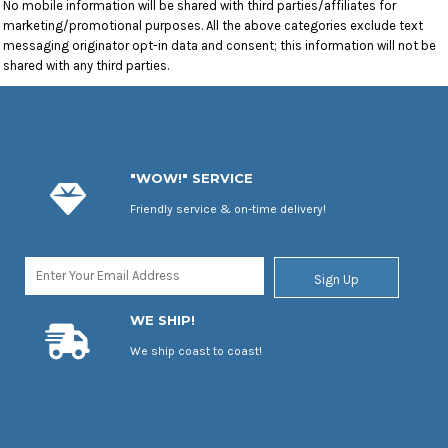
No mobile information will be shared with third parties/affiliates for
marketing/promotional purposes. All the above categories exclude text
messaging originator opt-in data and consent; this information will not be
shared with any third parties.
"WOW!" SERVICE
Friendly service & on-time delivery!
Sign Up
WE SHIP!
We ship coast to coast!