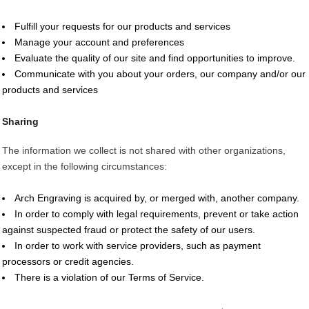
Fulfill your requests for our products and services
Manage your account and preferences
Evaluate the quality of our site and find opportunities to improve.
Communicate with you about your orders, our company and/or our
products and services
Sharing
The information we collect is not shared with other organizations,
except in the following circumstances:
Arch Engraving is acquired by, or merged with, another company.
In order to comply with legal requirements, prevent or take action
against suspected fraud or protect the safety of our users.
In order to work with service providers, such as payment
processors or credit agencies.
There is a violation of our Terms of Service.