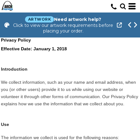
Need artwork help?
ARTWORK
Click to view our artwork requirements before
placing your order.
Privacy Policy
Effective Date: January 1, 2018
Introduction
We collect information, such as your name and email address, when
you (or other users) provide it to us while using our website or
volunteer it through other forms of communication. Our Privacy Policy
explains how we use the information that we collect about you.
Use
The information we collect is used for the following reasons: