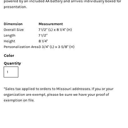
powered by an included AA battery and arrives individually boxed for
presentation.
Dimension
Measurement
Overall Size
7 1/2" (L) x 8 1/4" (H)
Length
7 1/2"
Height
8 1/4"
Personalization Area
3 3/4" (L) x 3 5/8" (H)
Color
Quantity
*
Sales tax applied to orders to Missouri addresses. If you or your
organization are exempt, please be sure we have your proof of
exemption on file.