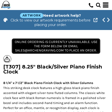
Need artwork help?
ARTWORK
Click to view our artwork requirements before
placing your order.
ONLINE ORDERING IS CURRENTLY UNAVAILABLE. USE
THE FORM BELOW OR EMAIL
SALES@ARCHENGRAVING.COM TO PLACE AN ORDER.
[T307] 8.25" Black/Silver Piano Finish
Clock
8 1/4" x 7 1/2" Black Piano Finish Clock with Silver Columns
This striking desk clock features a high-gloss black piano finish
accented with elegant silver-tone fluted columns. The classic white
clock face with black Roman numerals is framed in a polished silver
bezel and includes second-hand timing and an alarm function.
Perfect for an office, mantle, or recognition display, each clock is