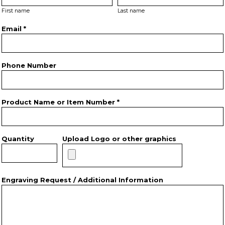
First name
Last name
Email *
Phone Number
Product Name or Item Number *
Quantity
Upload Logo or other graphics
Engraving Request / Additional Information