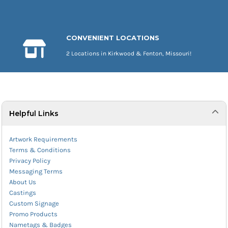
CONVENIENT LOCATIONS
2 Locations in Kirkwood & Fenton, Missouri!
Helpful Links
Artwork Requirements
Terms & Conditions
Privacy Policy
Messaging Terms
About Us
Castings
Custom Signage
Promo Products
Nametags & Badges