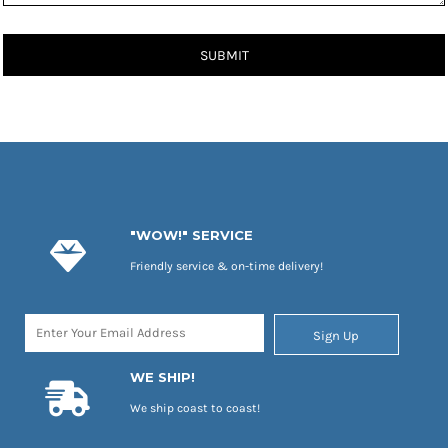
SUBMIT
"WOW!" SERVICE
Friendly service & on-time delivery!
Sign Up
WE SHIP!
We ship coast to coast!