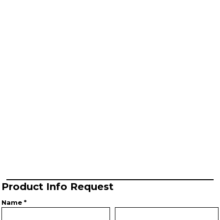
Product Info Request
Name *