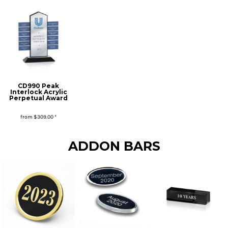
CD990 Peak
Interlock Acrylic
Perpetual Award
from
$309.00
*
* Sales tax applied to orders to Missouri addresses. If you or your organization are exempt, please be sure we have your proof of exemption on file.
ADDON BARS