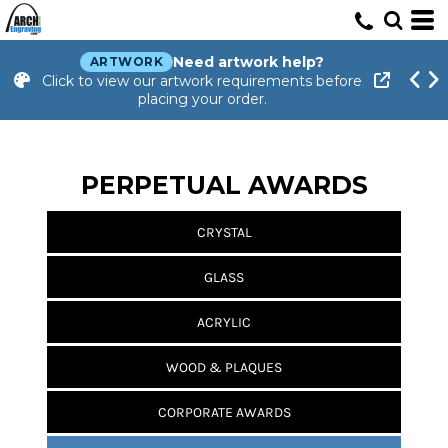
Need artwork help?
ARTWORK
Click to view our artwork requirements before
placing your order.
PERPETUAL AWARDS
CRYSTAL
GLASS
ACRYLIC
WOOD & PLAQUES
CORPORATE AWARDS