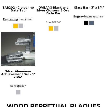
TAB202 - Cloisonné
OVBARG Black and
Glass Bar - 3" x 3/4"
Date Tab
Silver Cloisonné Oval
Date Bar
Engraving
from
$27.84
*
Engraving
from
$12.00
*
from
$27.84
*
Silver Aluminum
Achievement Bar - 3"
x 3/4"
from
$82.00
*
* Sales tax applied to orders to Missouri addresses. If you or your organization are exempt, please be sure we have your proof of exemption on file.
WOOD PERPETUAL PLAQUES