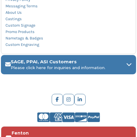
Messaging Terms
About Us
Castings
Custom Signage
Promo Products
Nametags & Badges
Custom Engraving
SAGE, PPAI, ASI Customers
Please click here for inquiries and information.
ARCH Engraving
Fenton