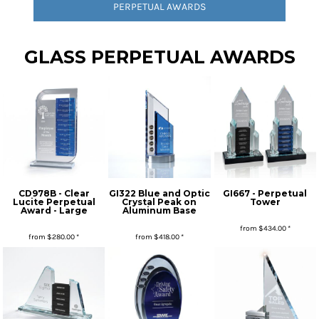
PERPETUAL AWARDS
GLASS PERPETUAL AWARDS
CD978B - Clear
GI322 Blue and Optic
GI667 - Perpetual
Lucite Perpetual
Crystal Peak on
Tower
Award - Large
Aluminum Base
from
$434.00
*
from
$280.00
*
from
$418.00
*