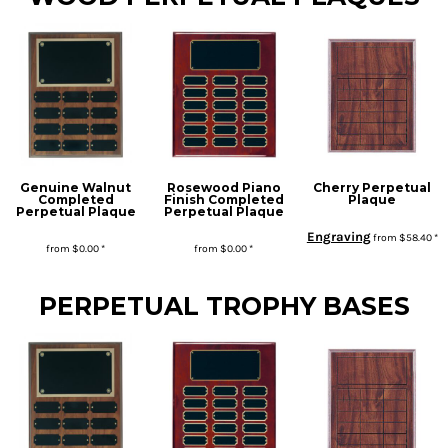
Genuine Walnut
Rosewood Piano
Cherry Perpetual
Completed
Finish Completed
Plaque
Perpetual Plaque
Perpetual Plaque
Engraving
from
$58.40
*
from
$0.00
*
from
$0.00
*
* Sales tax applied to orders to Missouri addresses. If you or your organization are exempt, please be sure we have your proof of exemption on file.
PERPETUAL TROPHY BASES