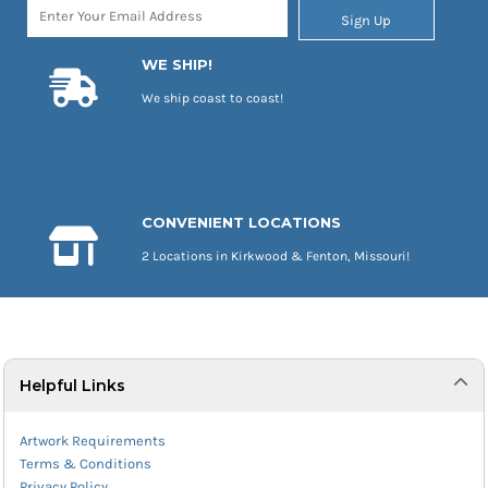
Sign Up
WE SHIP!
We ship coast to coast!
CONVENIENT LOCATIONS
2 Locations in Kirkwood & Fenton, Missouri!
Helpful Links
Artwork Requirements
Terms & Conditions
Privacy Policy