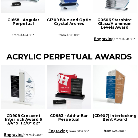
GI668 - Angular
GI309 Blue and Optic
G0606 Starphire
Perpetual
Crystal Arches
Glass/Aluminum
Levels Award
from
$454.00
*
from
$610.00
*
Engraving
from
$841.00
*
* Sales tax applied to orders to Missouri addresses. If you or your organization are exempt, please be sure we have your proof of exemption on file.
ACRYLIC PERPETUAL AWARDS
CD909 Crescent
CD983 - Add-a-Bar
[CD907] Interlocking
Interlock Award 6
Perpetual
Bent Award
3/4" x 11 3/8" x 2"
Engraving
from
$240.00
*
from
$137.00
*
Engraving
from
$0.00
*