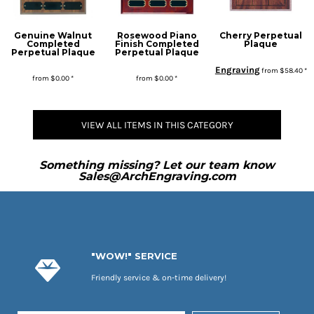
Genuine Walnut
Rosewood Piano
Cherry Perpetual
Completed
Finish Completed
Plaque
Perpetual Plaque
Perpetual Plaque
Engraving
from
$58.40
*
from
$0.00
*
from
$0.00
*
* Sales tax applied to orders to Missouri addresses. If you or your organization are exempt, please be sure we have your proof of exemption on file.
VIEW ALL ITEMS IN THIS CATEGORY
Something missing? Let our team know
Sales@ArchEngraving.com
"WOW!" SERVICE
Friendly service & on-time delivery!