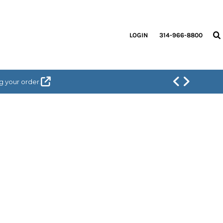
LOGIN
314-966-8800
g your order.