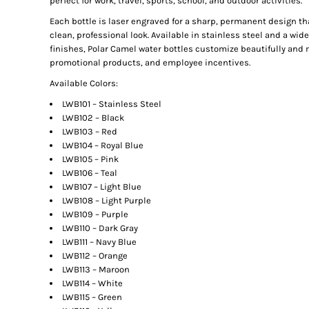
perfect for work, travel, sports, school, and outdoor activities.
Each bottle is laser engraved for a sharp, permanent design that
clean, professional look. Available in stainless steel and a wi
finishes, Polar Camel water bottles customize beautifully and 
promotional products, and employee incentives.
Available Colors:
LWB101 – Stainless Steel
LWB102 – Black
LWB103 – Red
LWB104 – Royal Blue
LWB105 – Pink
LWB106 – Teal
LWB107 – Light Blue
LWB108 – Light Purple
LWB109 – Purple
LWB110 – Dark Gray
LWB111 – Navy Blue
LWB112 – Orange
LWB113 – Maroon
LWB114 – White
LWB115 – Green