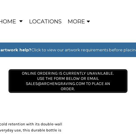
HOME
LOCATIONS
MORE
artwork help?
Click to view our artwork requirements before placin
ONLINE ORDERING IS CURRENTLY UNAVAILABLE.
USE THE FORM BELOW OR EMAIL
SALES@ARCHENGRAVING.COM TO PLACE AN
ORDER.
cold retention with its double-wall
eryday use, this durable bottle is