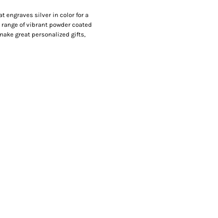
 engraves silver in color for a
de range of vibrant powder coated
make great personalized gifts,