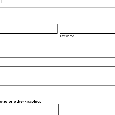
Last name
ogo or other graphics