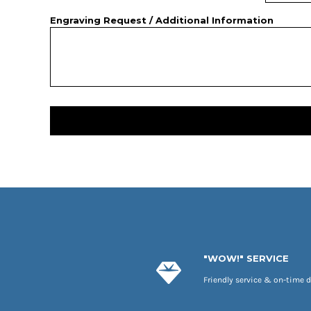
Engraving Request / Additional Information
"WOW!" SERVICE
Friendly service & on-time d