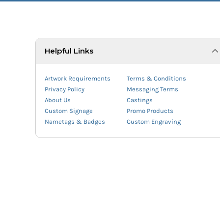
Helpful Links
Artwork Requirements
Terms & Conditions
Privacy Policy
Messaging Terms
About Us
Castings
Custom Signage
Promo Products
Nametags & Badges
Custom Engraving