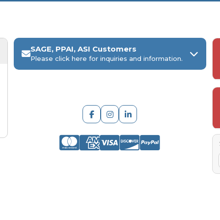
SAGE, PPAI, ASI Customers
Please click here for inquiries and information.
ARCH Engraving
Your
SAGE, PPAI, or ASI industry number
Your
company name
Any
in-hand date
or event deadline
Any
Project Details
, including:
Quantities, colors, and decoration