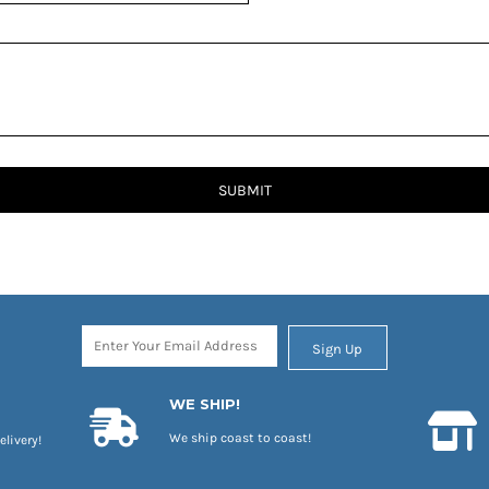
SUBMIT
Sign Up
WE SHIP!
We ship coast to coast!
elivery!