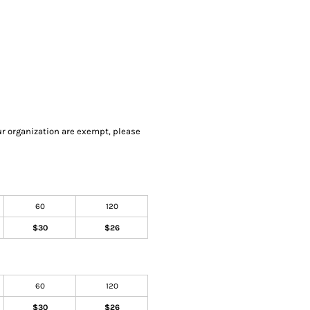
our organization are exempt, please
60
120
$30
$26
60
120
$30
$26