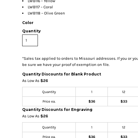
LWB116 – Yellow
LWB117 – Coral
LWB118 – Olive Green
Color
Quantity
*
Sales tax applied to orders to Missouri addresses. If you or y
be sure we have your proof of exemption on file.
Quantity Discounts for Blank Product
As Low As
$26
Quantity
1
12
Price ea.
$36
$33
Quantity Discounts for Engraving
As Low As
$26
Quantity
1
12
Price ea.
$36
$33