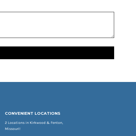
CONVENIENT LOCATIONS
2 Locations in Kirkwood & Fenton,
Missouri!