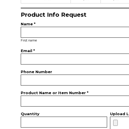
Product Info Request
Name *
First name
Email *
Phone Number
Product Name or Item Number *
Quantity
Upload L