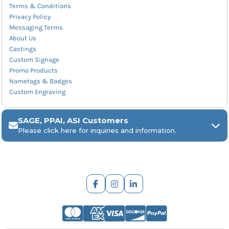
Terms & Conditions
Privacy Policy
Messaging Terms
About Us
Castings
Custom Signage
Promo Products
Nametags & Badges
Custom Engraving
SAGE, PPAI, ASI Customers
Please click here for inquiries and information.
ARCH Engraving