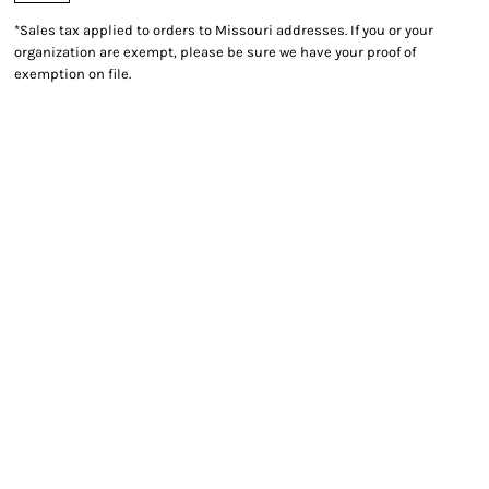
*
Sales tax applied to orders to Missouri addresses. If you or your
organization are exempt, please be sure we have your proof of
exemption on file.