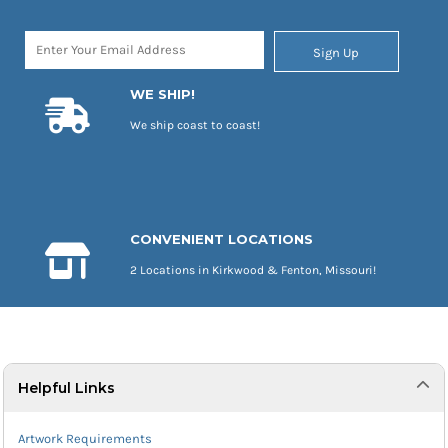
Sign Up
WE SHIP!
We ship coast to coast!
CONVENIENT LOCATIONS
2 Locations in Kirkwood & Fenton, Missouri!
Helpful Links
Artwork Requirements