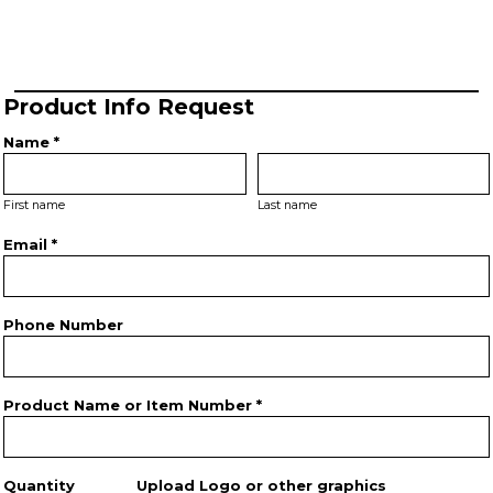
Product Info Request
Name *
First name
Last name
Email *
Phone Number
Product Name or Item Number *
Quantity
Upload Logo or other graphics