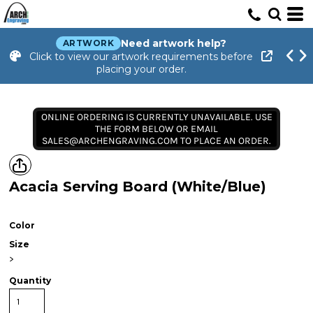
Need artwork help?
ARTWORK
Click to view our artwork requirements before
placing your order.
ONLINE ORDERING IS CURRENTLY UNAVAILABLE. USE
THE FORM BELOW OR EMAIL
SALES@ARCHENGRAVING.COM TO PLACE AN ORDER.
Acacia Serving Board (White/Blue)
Color
Size
>
Quantity