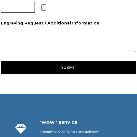
Engraving Request / Additional Information
SUBMIT
"WOW!" SERVICE
Friendly service & on-time delivery!